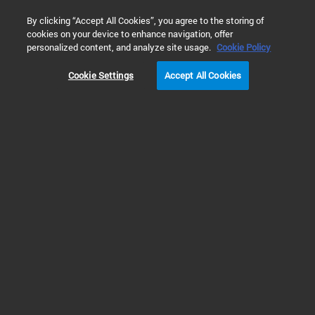
0
By clicking “Accept All Cookies”, you agree to the storing of
cookies on your device to enhance navigation, offer
Home
Products
Real-Time PCR (qPCR)
Real-Time PCR Sy
personalized content, and analyze site usage.
Cookie Policy
Cookie Settings
Accept All Cookies
Real-Time PCR Systems
Real Time PCR (qPCR)
instruments, accessories and
software
Learn about Agilent’s Real Time PCR (qPCR) instruments, which deliver
speed, accuracy and flexibility. The AriaDx and AriaMx instruments are fully
integrated quantitative PCR amplification, detection, and data analysis
systems. They amplify productivity with their unique modular and flexible