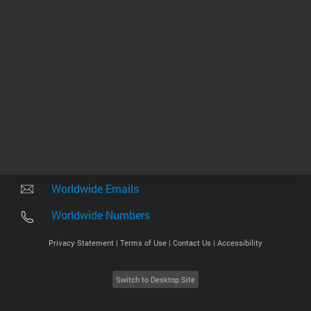
Other sites
Headquarters |
5301 Stevens Creek Blvd.
Santa Clara, CA 95051
United States
Worldwide Emails
Worldwide Numbers
Privacy Statement |
Terms of Use |
Contact Us |
Accessibility
Switch to Desktop Site