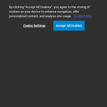
0
By clicking “Accept All Cookies”, you agree to the storing of
cookies on your device to enhance navigation, offer
Home
Products
Molecular Spectroscopy
FTIR Spectromet
personalized content, and analyze site usage.
Cookie Policy
Cookie Settings
Accept All Cookies
FTIR Spectrometers
Agilent FTIR Spectrometers:
Superior Performance in the
Lab and in the Field
Agilent offers a comprehensive range of FTIR spectrometers, including
flexible handheld FTIR systems and robust portable analyzers for field use,
and reliable benchtop FTIR instruments for routine testing and advanced
research. As a leader in Fourier transform infrared spectroscopy