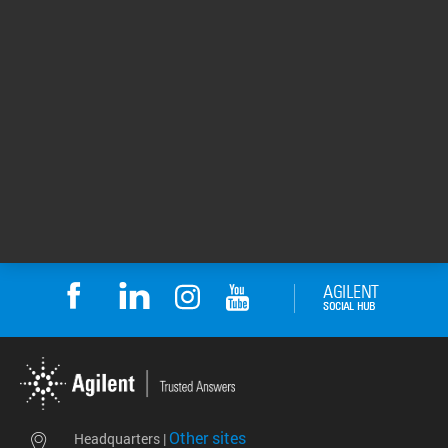
FTIR Spectroscopy in
Molecular Spectroscopy
Pharmaceutical Analysis: ...
Webinar Curriculum
Stay up to date with the
Molecular Spectroscopy
best practices to
Webinar Curriculum
minimize costly ...
includes UV-Vis, ...
Webinar/Training
Webinar/Training
Return to top
Other sites
Headquarters |