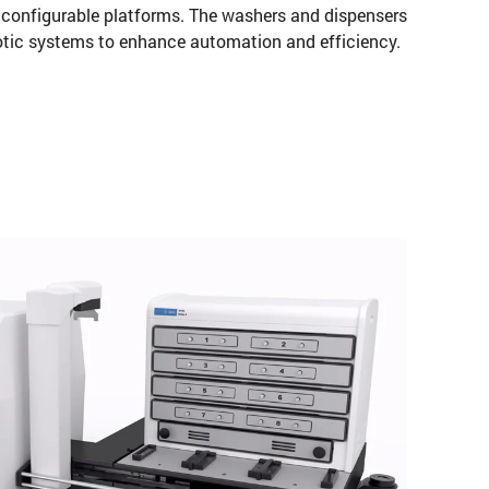
l configurable platforms. The washers and dispensers
botic systems to enhance automation and efficiency.