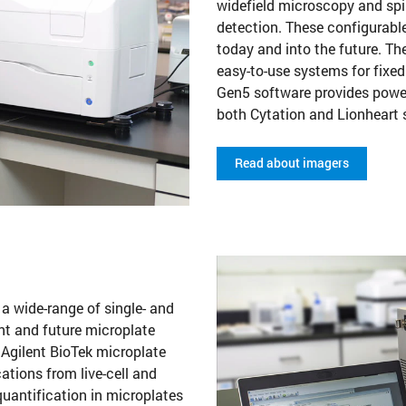
widefield microscopy and sp
detection. These configurabl
today and into the future. 
easy-to-use systems for fixed
Gen5 software provides power
both Cytation and Lionheart
Read about imagers
 a wide-range of single- and
nt and future microplate
 Agilent BioTek microplate
cations from live-cell and
uantification in microplates