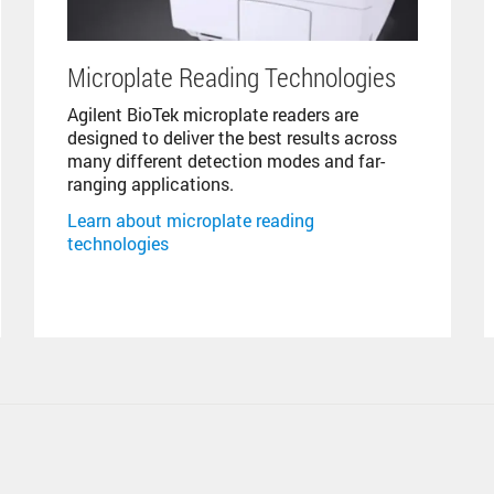
Microplate Reading Technologies
Agilent BioTek microplate readers are
designed to deliver the best results across
many different detection modes and far-
ranging applications.
Learn about microplate reading
technologies