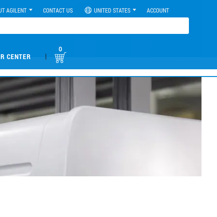
UT AGILENT
CONTACT US
UNITED STATES
ACCOUNT
0
|
R CENTER