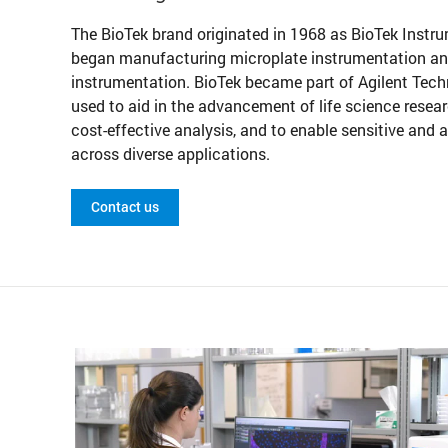
The BioTek brand originated in 1968 as BioTek Instr
began manufacturing microplate instrumentation and e
instrumentation. BioTek became part of Agilent Tech
used to aid in the advancement of life science resear
cost-effective analysis, and to enable sensitive and
across diverse applications.
Contact us