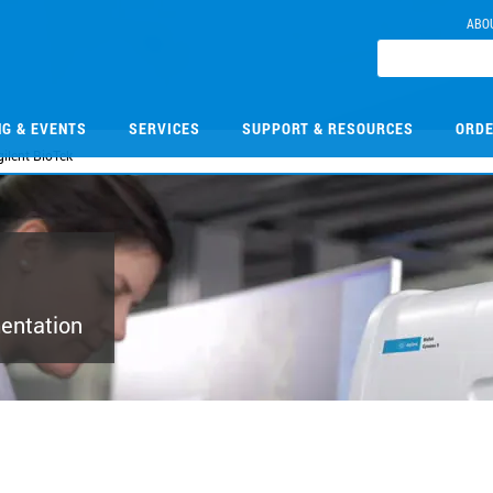
ABO
NG & EVENTS
SERVICES
SUPPORT & RESOURCES
ORDE
ilent BioTek
mentation