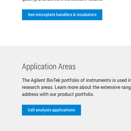
See microplate handlers & incubators
Application Areas
The Agilent BioTek portfolio of instruments is used
research areas. Learn more about the extensive rang
address with our product portfolio.
Cell analysis applications