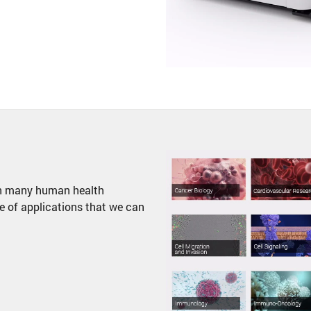
 in many human health
e of applications that we can