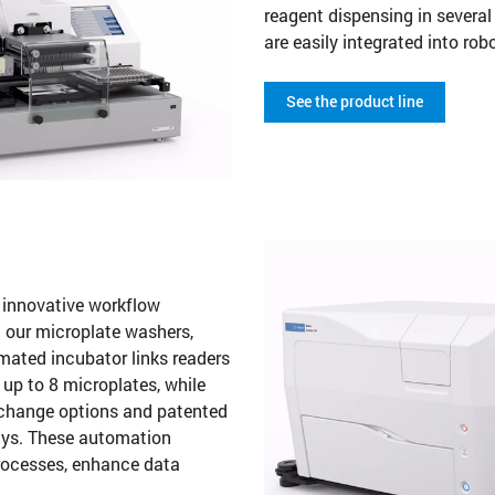
reagent dispensing in severa
are easily integrated into ro
See the product line
s innovative workflow
 our microplate washers,
mated incubator links readers
up to 8 microplates, while
exchange options and patented
ssays. These automation
processes, enhance data