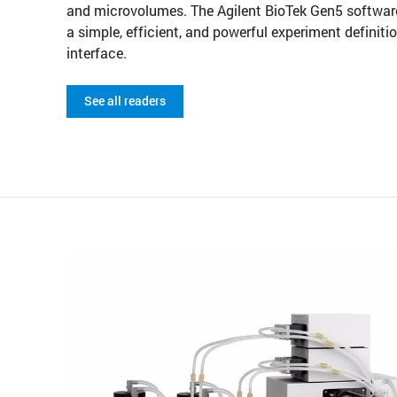
and microvolumes. The Agilent BioTek Gen5 software
a simple, efficient, and powerful experiment definiti
interface.
See all readers