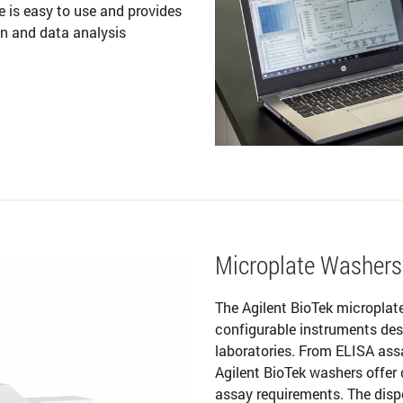
 is easy to use and provides
on and data analysis
Microplate Washers
The Agilent BioTek microplat
configurable instruments desi
laboratories. From ELISA ass
Agilent BioTek washers offer
assay requirements. The dispe