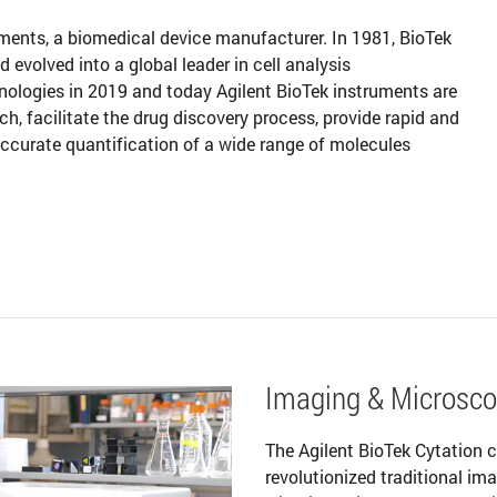
uments, a biomedical device manufacturer. In 1981, BioTek
volved into a global leader in cell analysis
nologies in 2019 and today Agilent BioTek instruments are
ch, facilitate the drug discovery process, provide rapid and
 accurate quantification of a wide range of molecules
Imaging & Microsc
The Agilent BioTek Cytation c
revolutionized traditional i