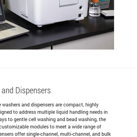
 and Dispensers
e washers and dispensers are compact, highly
gned to address multiple liquid handling needs in
ays to gentle cell washing and bead washing, the
 customizable modules to meet a wide range of
nsers offer single-channel, multi-channel, and bulk