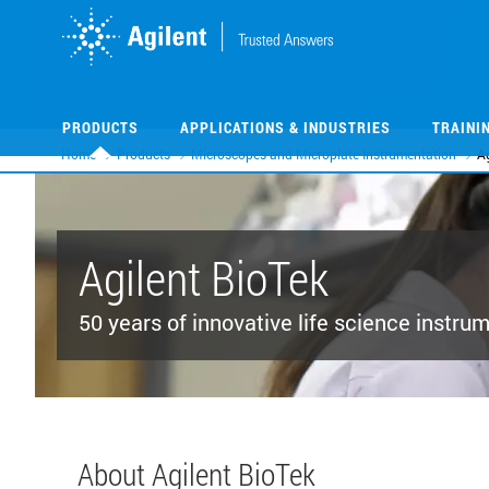
Skip
Skip
to
to
main
main
content
content
PRODUCTS
APPLICATIONS & INDUSTRIES
TRAINI
Home
Products
Microscopes and Microplate Instrumentation
Ag
Agilent BioTek
50 years of innovative life science instru
About Agilent BioTek