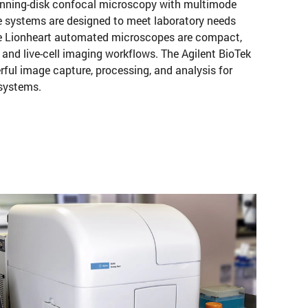
inning-disk confocal microscopy with multimode
e systems are designed to meet laboratory needs
The Lionheart automated microscopes are compact,
 and live-cell imaging workflows. The Agilent BioTek
ful image capture, processing, and analysis for
 systems.