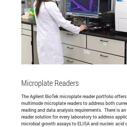
Microplate Readers
The Agilent BioTek microplate reader portfolio offers
multimode microplate readers to address both curre
reading and data analysis requirements. There is an
reader solution for every laboratory to address appli
microbial growth assays to ELISA and nucleic acid q