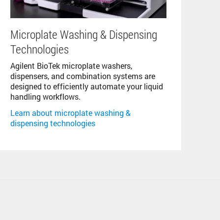
Microplate Washing & Dispensing
Technologies
Agilent BioTek microplate washers,
dispensers, and combination systems are
designed to efficiently automate your liquid
handling workflows.
Learn about microplate washing &
dispensing technologies