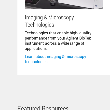
Imaging & Microscopy
Technologies
Technologies that enable high- quality
performance from your Agilent BioTek
instrument across a wide range of
applications.
Learn about imaging & microscopy
technologies
Featured Resources