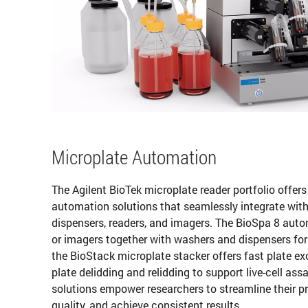
Microplate Automation
The Agilent BioTek microplate reader portfolio offer
automation solutions that seamlessly integrate with
dispensers, readers, and imagers. The BioSpa 8 auto
or imagers together with washers and dispensers for 
the BioStack microplate stacker offers fast plate 
plate delidding and relidding to support live-cell a
solutions empower researchers to streamline their 
quality, and achieve consistent results.