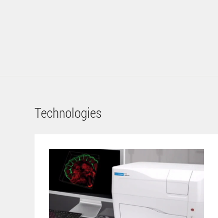
Technologies