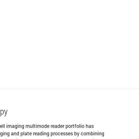
opy
ell imaging multimode reader portfolio has
maging and plate reading processes by combining