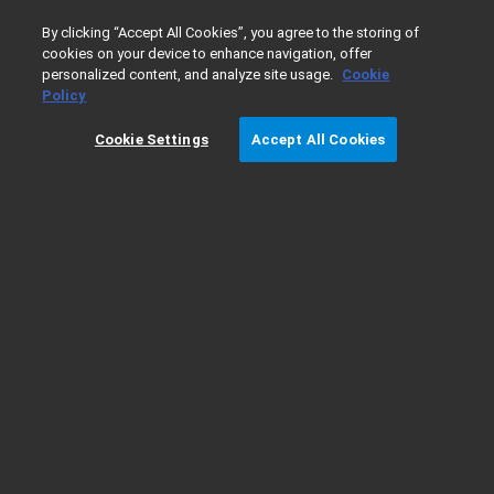
0
By clicking “Accept All Cookies”, you agree to the storing of
cookies on your device to enhance navigation, offer
personalized content, and analyze site usage.
Cookie
Home
Products
Liquid Chromatography
HPLC & CE So
Policy
Cookie Settings
Accept All Cookies
Automated Purification Software -
Ordering