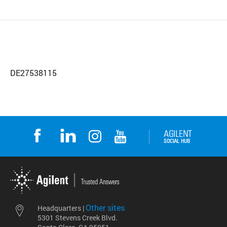
DE27538115
Other sites
Headquarters |
5301 Stevens Creek Blvd.