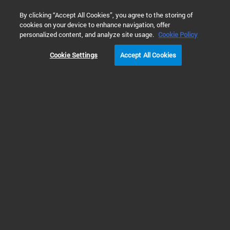
0
By clicking “Accept All Cookies”, you agree to the storing of
cookies on your device to enhance navigation, offer
Home
Products
Liquid Chromatography
GPC/SEC Solutio
personalized content, and analyze site usage.
Cookie Policy
Cookie Settings
Accept All Cookies
Think Big: See What’s Possible
with the Largest GPC/SEC
Portfolio
Agilent InfinityLab GPC/SEC Solutions