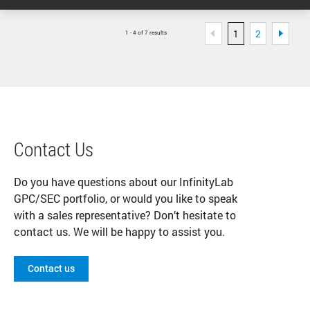
1
2
1 - 4 of 7 results
Contact Us
Do you have questions about our InfinityLab
GPC/SEC portfolio, or would you like to speak
with a sales representative? Don’t hesitate to
contact us. We will be happy to assist you.
Contact us