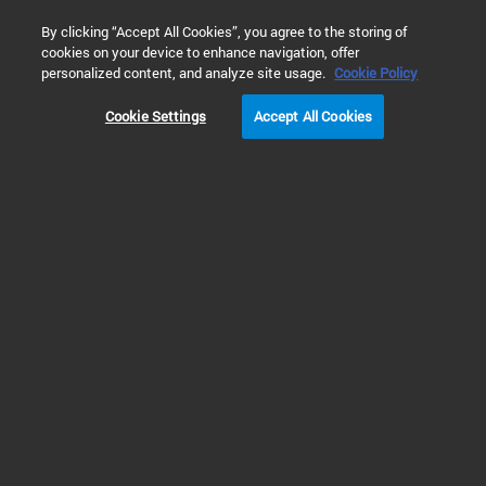
0
By clicking “Accept All Cookies”, you agree to the storing of
cookies on your device to enhance navigation, offer
Home
Products
Gene Expression Microarray Platform
Gen
personalized content, and analyze site usage.
Cookie Policy
Cookie Settings
Accept All Cookies
Animal Microarrays
Rabbit Gene Expression
Microarrays
RUO
The Agilent Rabbit Microarray delivers accurate, consistent and efficient
gene expression profiling of rabbit samples. The transcriptome-wide