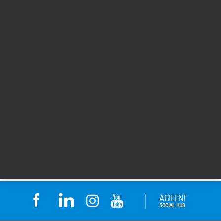
eArray site for
Surescan Reagent
Downloads
Rental
eArray site for Downloads
A flexible and affordable
solution for microarray
analysis using the
complete Agilent
platform.
Return to top