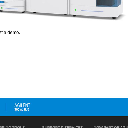
PPING TOOLS
SUPPORT & SERVICES
NOW PART OF AGI