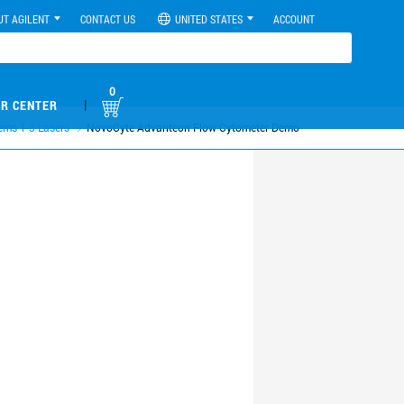
UT AGILENT
CONTACT US
UNITED STATES
ACCOUNT
0
|
R CENTER
ems 1-3 Lasers
NovoCyte Advanteon Flow Cytometer Demo