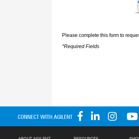
ABOUT AGILENT
RESOURCES
SHO