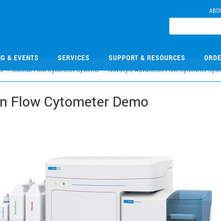
ABO
NG & EVENTS
SERVICES
SUPPORT & RESOURCES
ORDE
rs
Clinical Flow Cytometer Systems
Novocyte Advanteon Flow Cytometer Syst
n Flow Cytometer Demo