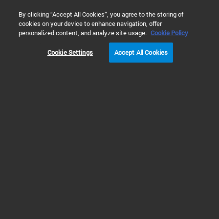
0
By clicking “Accept All Cookies”, you agree to the storing of
cookies on your device to enhance navigation, offer
Home
Products
Cell Analysis
Variable Bandwidth Mono
personalized content, and analyze site usage.
Cookie Policy
Cookie Settings
Accept All Cookies
Variable Bandwidth
Monochromators