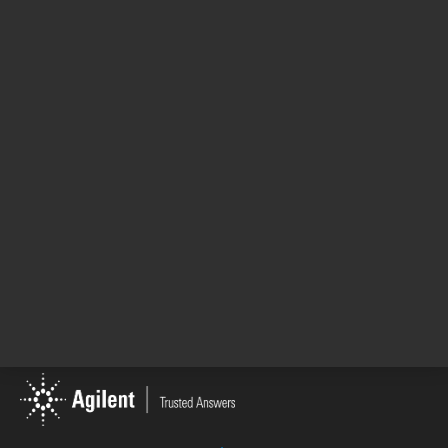
Automated widefield
Cell imaging mu
microscopy, and hybrid
reader, automat
monochromator and ...
microscopy with 
Category: Cell Imaging & Microscopy
Category: Cell I
1
2
1 - 4 of 5 results