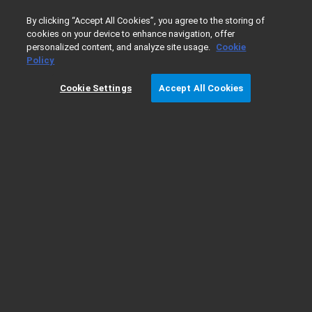
0
By clicking “Accept All Cookies”, you agree to the storing of
cookies on your device to enhance navigation, offer
personalized content, and analyze site usage.
Cookie
Home
Products
Cell Analysis
Cytation 7 Brochure
Policy
Cookie Settings
Accept All Cookies
Download Cytation 7 Brochure