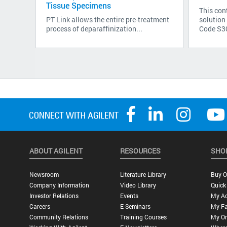
Tissue Specimens
This cont
PT Link allows the entire pre-treatment
solution
process of deparaffinization...
Code S300
ABOUT AGILENT
RESOURCES
SHO
Newsroom
Literature Library
Buy O
Company Information
Video Library
Quick
Investor Relations
Events
My A
Careers
E-Seminars
My Fa
Community Relations
Training Courses
My Or