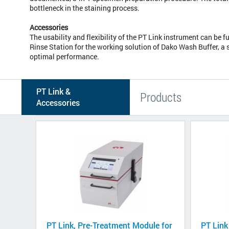
bottleneck in the staining process.
Accessories
The usability and flexibility of the PT Link instrument can be f
Rinse Station for the working solution of Dako Wash Buffer, a 
optimal performance.
PT Link &
Products
Accessories
PT Link, Pre-Treatment Module for
PT Link