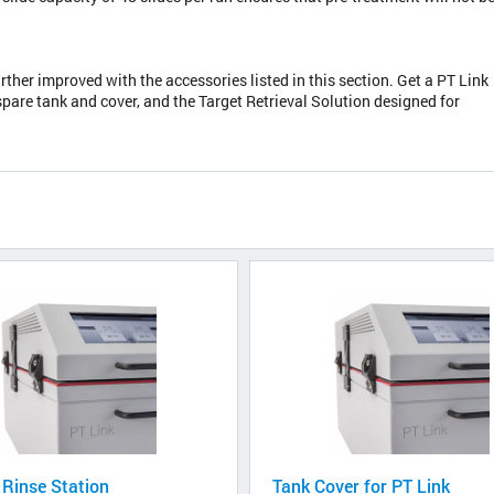
urther improved with the accessories listed in this section. Get a PT Link
spare tank and cover, and the Target Retrieval Solution designed for
 Rinse Station
Tank Cover for PT Link