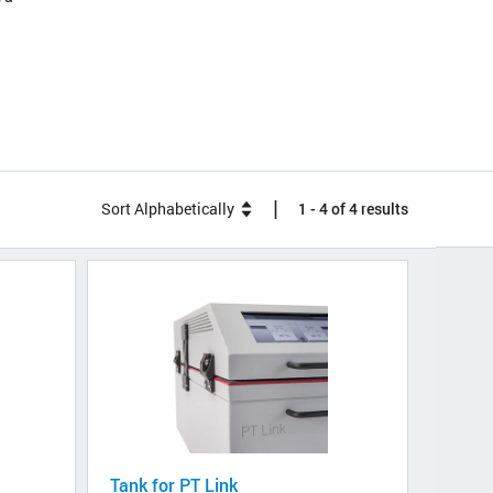
|
Sort Alphabetically
1 - 4 of 4 results
Tank for PT Link