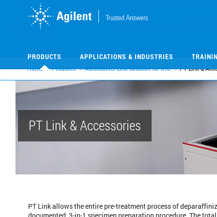
Skip
Skip
to
to
main
main
content
content
PRODUCTS
APPLICATIONS & INDUSTRIES
TRAINI
Home
Products
Autostainer Link Solution for IHC
PT Link & Acc
PT Link & Accessories
PT Link allows the entire pre-treatment process of deparaffiniz
documented, 3-in-1 specimen preparation procedure. The total s