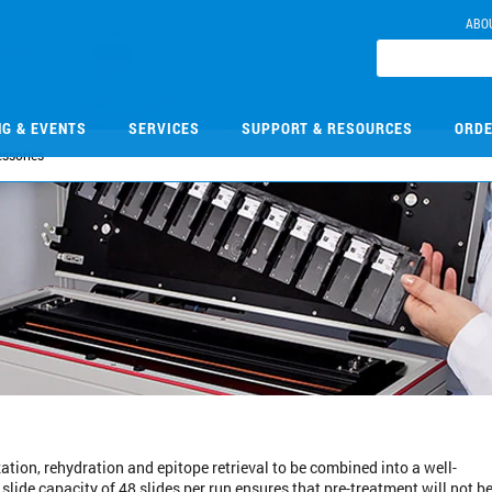
ABO
NG & EVENTS
SERVICES
SUPPORT & RESOURCES
ORDE
essories
ation, rehydration and epitope retrieval to be combined into a well-
lide capacity of 48 slides per run ensures that pre-treatment will not be