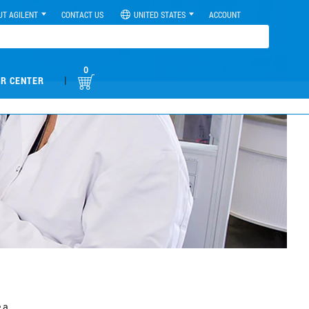
UT AGILENT
CONTACT US
UNITED STATES
ACCOUNT
0
|
R CENTER
 a