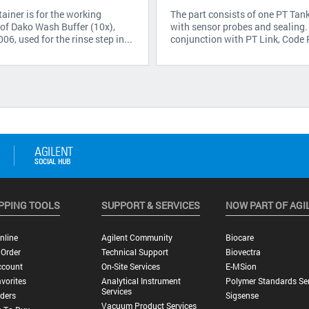
ainer is for the working
The part consists of one PT Tan
 of Dako Wash Buffer (10x),
with sensor probes and sealing.
6, used for the rinse step in...
conjunction with PT Link, Code
PPING TOOLS
SUPPORT & SERVICES
NOW PART OF AGI
nline
Agilent Community
Biocare
 Order
Technical Support
Biovectra
ccount
On-Site Services
E-MSion
vorites
Analytical Instrument
Polymer Standards Ser
Services
ders
Sigsense
Vacuum Product Services