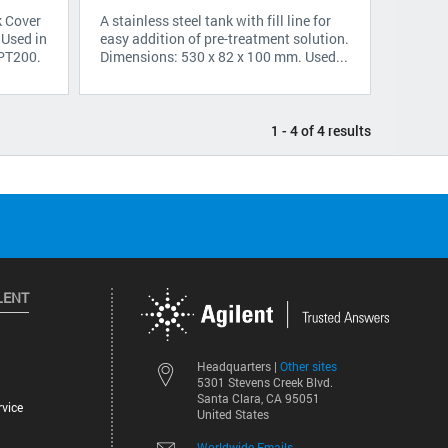
k Cover
A stainless steel tank with fill line for
 Used in
easy addition of pre-treatment solution.
 PT200.
Dimensions: 530 x 82 x 100 mm. Used...
1 - 4 of 4 results
LENT
Other sites
Headquarters |
5301 Stevens Creek Blvd.
Santa Clara, CA 95051
vice
United States
Worldwide Emails