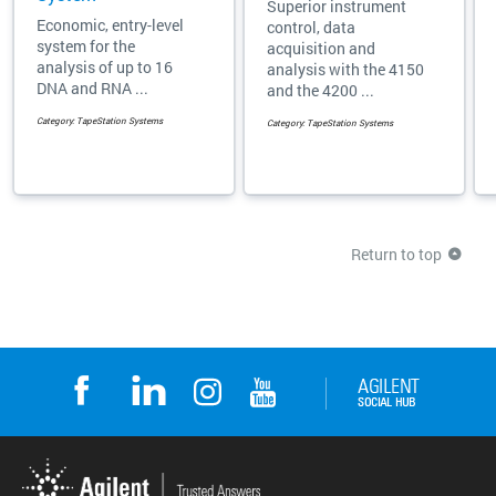
Superior instrument
Economic, entry-level
control, data
system for the
acquisition and
analysis of up to 16
analysis with the 4150
DNA and RNA ...
and the 4200 ...
Category: TapeStation Systems
Category: TapeStation Systems
Return to top