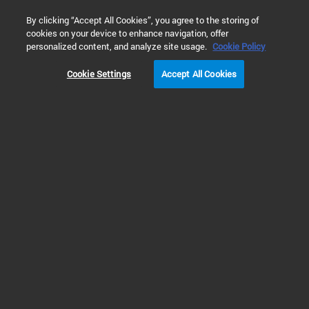
0
By clicking “Accept All Cookies”, you agree to the storing of
cookies on your device to enhance navigation, offer
Home
Products
Automated Electrophoresis
TapeStation 
personalized content, and analyze site usage.
Cookie Policy
Cookie Settings
Accept All Cookies
TapeStation Instruments