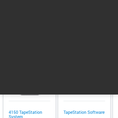
samples.
Return to top
Related Products
4150 TapeStation
TapeStation Software
System