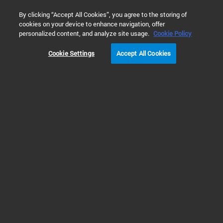
0
By clicking “Accept All Cookies”, you agree to the storing of
cookies on your device to enhance navigation, offer
Home
Products
Automated Electrophoresis
ProteoAnalyz
personalized content, and analyze site usage.
Cookie Policy
Cookie Settings
Accept All Cookies
ProteoAnalyzer Systems
Automated Capillary
Electrophoresis for Protein
Analysis
The Agilent ProteoAnalyzer system is an automated capillary
electrophoresis instrument designed for the assessment of both reduced
and non-reduced protein samples including monoclonal antibodies,
biosimilars, crude lysates, and protein purification fractions. Streamlined