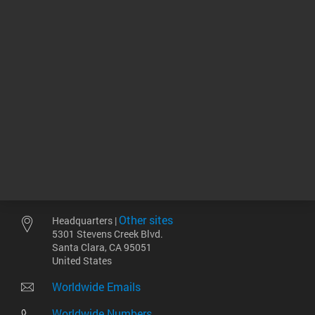
consumables for the
Femto Pulse system.
Data Sheets
143.05 KB
Return to top
Other sites
Headquarters |
5301 Stevens Creek Blvd.
Santa Clara, CA 95051
United States
Worldwide Emails
Worldwide Numbers