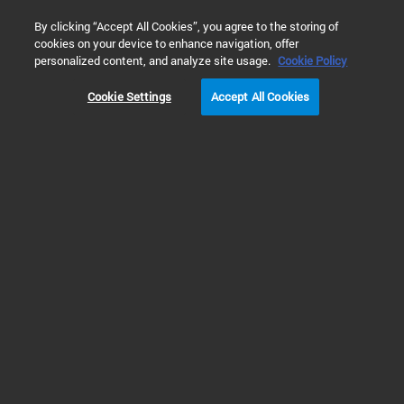
0
By clicking “Accept All Cookies”, you agree to the storing of
cookies on your device to enhance navigation, offer
Home
Products
Atomic Spectroscopy
GFAAS vs ICP-MS 
personalized content, and analyze site usage.
Cookie Policy
Elemental Analysis
Cookie Settings
Accept All Cookies
using Graphite Furnace AAS,
ICP-MS or ICP-OES
Measuring a Few
Elements at Moderately
Low Concentrations (10's