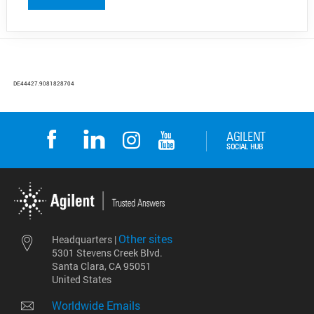
DE44427.9081828704
Other sites
Headquarters |
5301 Stevens Creek Blvd.
Santa Clara, CA 95051
United States
Worldwide Emails