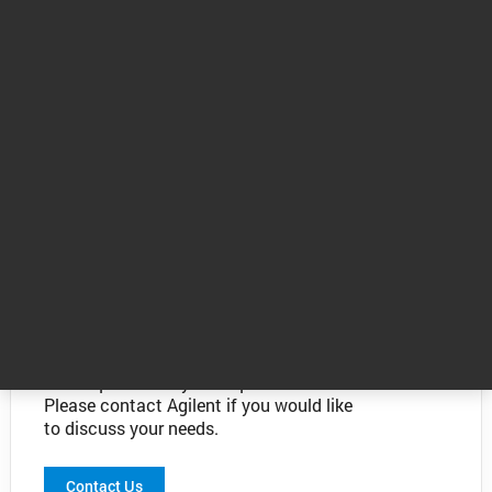
The value of knowing - talk to an expert
The information above is provided as a
guide only. Agilent atomic spectroscopy
experts can determine the best
technique to suit your requirements.
Please contact Agilent if you would like
to discuss your needs.
Contact Us