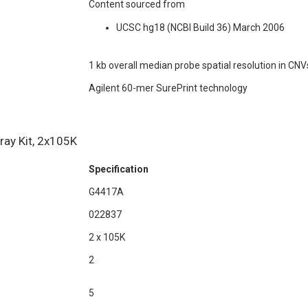
Content sourced from
UCSC hg18 (NCBI Build 36) March 2006
1 kb overall median probe spatial resolution in CNV
Agilent 60-mer SurePrint technology
ay Kit, 2x105K
Specification
G4417A
022837
2 x 105K
2
5