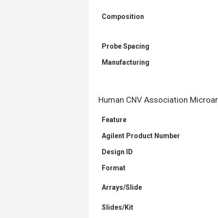
Composition
Probe Spacing
Manufacturing
Human CNV Association Microarr
Feature
Agilent Product Number
Design ID
Format
Arrays/Slide
Slides/Kit