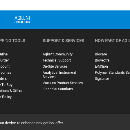
PPING TOOLS
SUPPORT & SERVICES
NOW PART OF AGI
nline
Agilent Community
Biocare
 Order
Technical Support
Biovectra
ccount
On-Site Services
E-MSion
vorites
Analytical Instrument
Polymer Standards Ser
Services
ders
Sigsense
Vacuum Product Services
 To Buy
Financial Solutions
tions & Offers
n Policy
our device to enhance navigation, offer