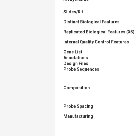
Slides/Kit
Distinct Biological Features
Replicated Biological Features (X5)
Internal Quality Control Features
Gene List
Annotations
Design Files
Probe Sequences
Composition
Probe Spacing
Manufacturing