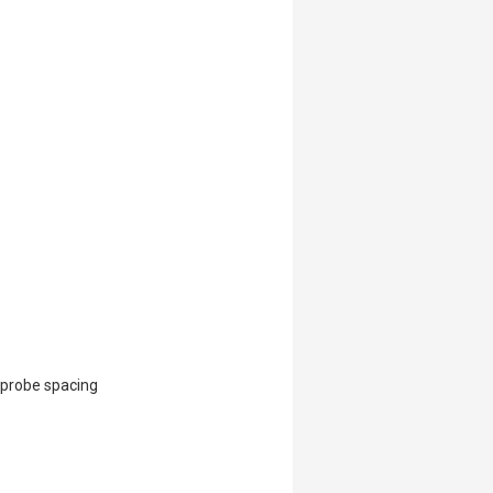
 probe spacing