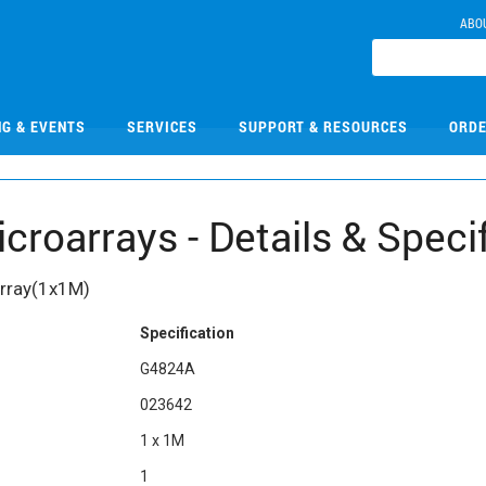
ABO
NG & EVENTS
SERVICES
SUPPORT & RESOURCES
ORDE
oarrays - Details & Specif
Array(1x1M)
Specification
G4824A
023642
1 x 1M
1