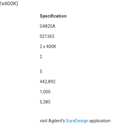
2x400K)
Specification
G4825A
021365
2 x 400K
2
5
442,892
1,000
5,385
visit Agilent’s
SureDesign
application