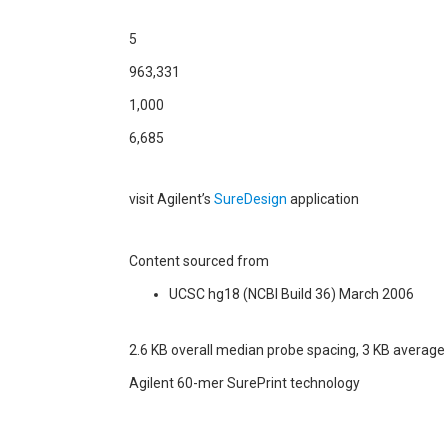
5
963,331
1,000
6,685
visit Agilent’s
SureDesign
application
Content sourced from
UCSC hg18 (NCBI Build 36) March 2006
2.6 KB overall median probe spacing, 3 KB average
Agilent 60-mer SurePrint technology