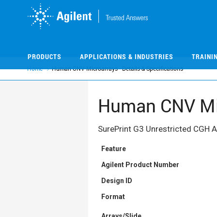
Skip
Skip
to
to
main
main
content
content
PRODUCTS
APPLICATIONS & INDUSTRIES
TRAINI
Home
Human CNV Microarrays - Details & Specifications
Human CNV Micr
SurePrint G3 Unrestricted CGH 
Feature
Agilent Product Number
Design ID
Format
Arrays/Slide