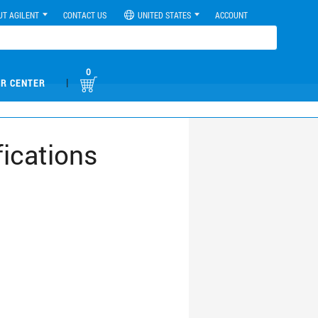
UT AGILENT
CONTACT US
UNITED STATES
ACCOUNT
0
|
R CENTER
ications