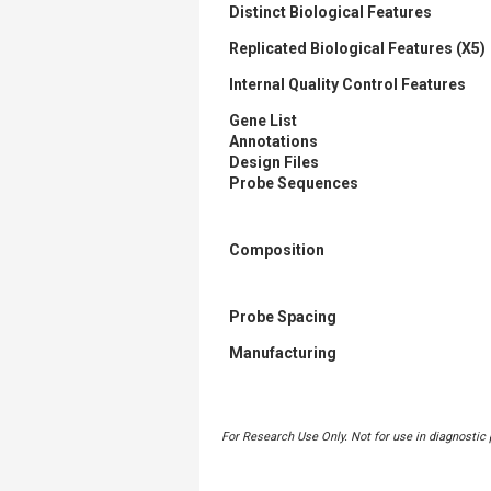
Distinct Biological Features
Replicated Biological Features (X5)
Internal Quality Control Features
Gene List
Annotations
Design Files
Probe Sequences
Composition
Probe Spacing
Manufacturing
For Research Use Only. Not for use in diagnostic