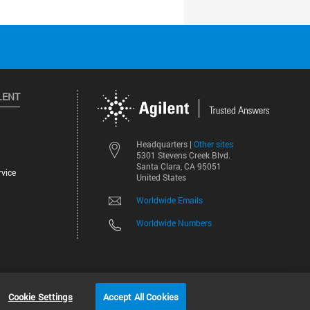
LENT
Other sites
Headquarters |
5301 Stevens Creek Blvd.
Santa Clara, CA 95051
vice
United States
Worldwide Emails
Worldwide Numbers
©
2026
Agilent Technologies, Inc.
Cookie Settings
Accept All Cookies