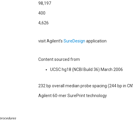
98,197
400
4,626
visit Agilent’s
SureDesign
application
Content sourced from
UCSC hg18 (NCBI Build 36) March 2006
232 bp overall median probe spacing (244 bp in CN
Agilent 60-mer SurePrint technology
 procedures