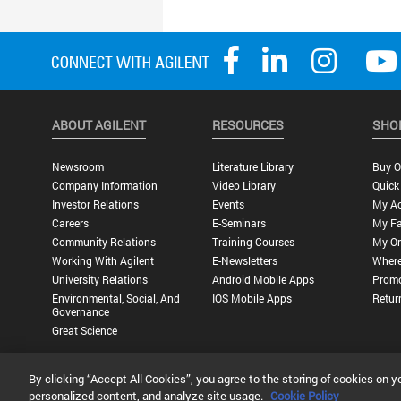
ABOUT AGILENT
RESOURCES
SHO
Newsroom
Literature Library
Buy O
Company Information
Video Library
Quick
Investor Relations
Events
My A
Careers
E-Seminars
My Fa
Community Relations
Training Courses
My Or
Working With Agilent
E-Newsletters
Where
University Relations
Android Mobile Apps
Promo
Environmental, Social, And
IOS Mobile Apps
Retur
Governance
Great Science
By clicking “Accept All Cookies”, you agree to the storing of cookies on y
Privacy Statement |
Terms of Use |
Contact Us |
Accessibility
personalized content, and analyze site usage.
Cookie Policy