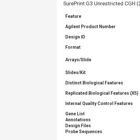
SurePrint G3
Unrestricted CGH
(
Feature
Agilent Product Number
Design ID
Format
Arrays/Slide
Slides/Kit
Distinct Biological Features
Replicated Biological Features (X5)
Internal Quality Control Features
Gene List
Annotations
Design Files
Probe Sequences