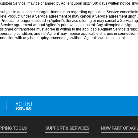
PPING TOOLS
SUPPORT & SERVICES
NOW PART OF AGI