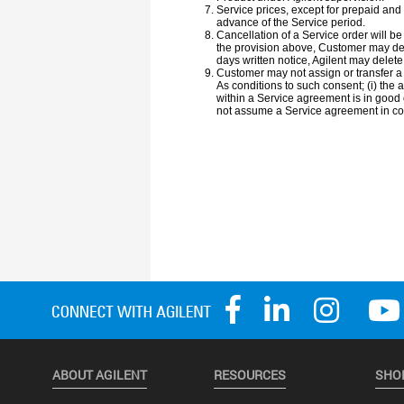
ABOUT AGILENT
RESOURCES
SHO