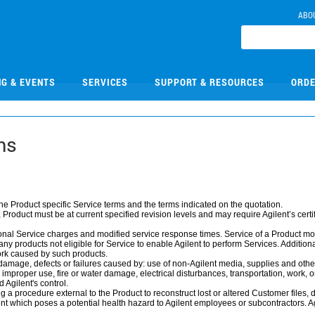
ABO
NG & EVENTS
SERVICES
SUPPORT & RESOURCES
ORDE
ms