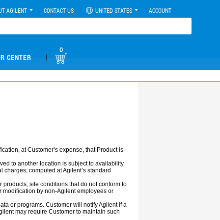
UT AGILENT
CONTACT US
UNITED STATES
ACCOUNT
0
|
R CENTER