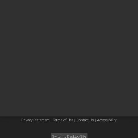
Other sites
Headquarters |
5301 Stevens Creek Blvd.
Santa Clara, CA 95051
United States
Worldwide Emails
Worldwide Numbers
Privacy Statement |
Terms of Use |
Contact Us |
Accessibility
Switch to Desktop Site