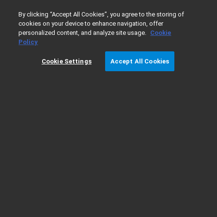
0
By clicking “Accept All Cookies”, you agree to the storing of
cookies on your device to enhance navigation, offer
personalized content, and analyze site usage.
Cookie
Home
服务
Policy
Cookie Settings
Accept All Cookies
服务