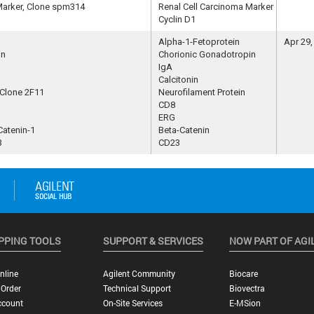
Marker, Clone spm314
Renal Cell Carcinoma Marker
Cyclin D1
Alpha-1-Fetoprotein
Apr 29,
in
Chorionic Gonadotropin
IgA
Calcitonin
 Clone 2F11
Neurofilament Protein
CD8
ERG
Catenin-1
Beta-Catenin
3
CD23
PPING TOOLS
SUPPORT & SERVICES
NOW PART OF AGI
nline
Agilent Community
Biocare
 Order
Technical Support
Biovectra
ccount
On-Site Services
E-MSion