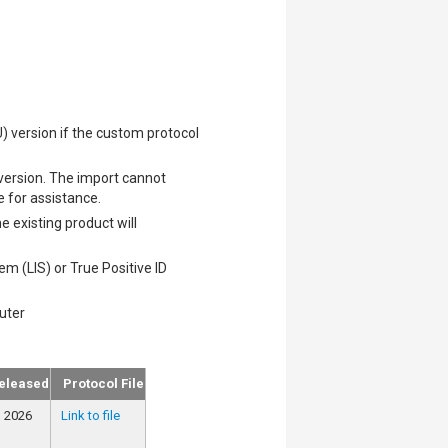
) version if the custom protocol
 version. The import cannot
e for assistance.
 existing product will
m (LIS) or True Positive ID
uter
eleased
Protocol File
, 2026
Link to file