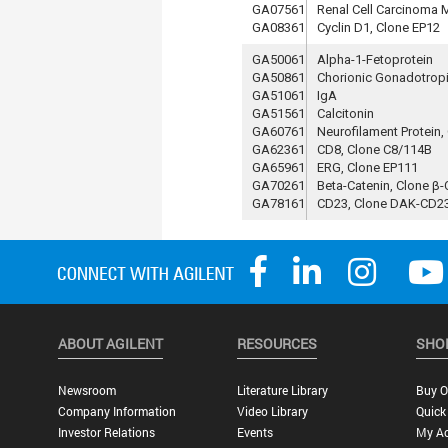
GA07561
Renal Cell Carcinoma 
GA08361
Cyclin D1, Clone EP12
GA50061
Alpha-1-Fetoprotein
GA50861
Chorionic Gonadotrop
GA51061
IgA
GA51561
Calcitonin
GA60761
Neurofilament Protein,
GA62361
CD8, Clone C8/114B
GA65961
ERG, Clone EP111
GA70261
Beta-Catenin, Clone β-
GA78161
CD23, Clone DAK-CD2
ABOUT AGILENT
RESOURCES
SHO
Newsroom
Literature Library
Buy O
Company Information
Video Library
Quick
Investor Relations
Events
My A