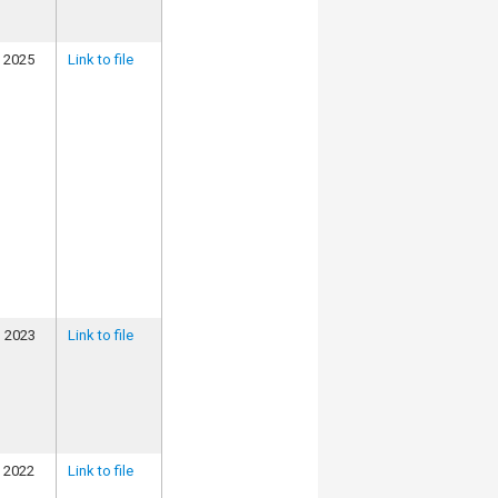
, 2025
Link to file
, 2023
Link to file
, 2022
Link to file