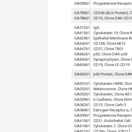
GA09061
Progesterone Receptor
GA78561
CD246 (ALK Protein), 
GA78661
CD10, Clone DAK-CD1
GA51261
IgG
GA61561
Cytokeratin 19, Clone
GA62961
Epithelial Membrane A
GA64261
CD138, Clone MI15
GA64761
CD57, Clone TB01
GA66261
p63, Clone DAK-p63
GA66061
Synaptophysin, Clon
GA65661
CD19, Clone LE-CD19
GA66261
p63 Protein, Clone DA
GA05161
Cytokeratin HMW, Clo
GA05261
Melanosome, Clone 
GA05361
Cytokeratin, Clone AE
GA05961
E-Cadherin, Clone NCH
GA06261
CD15, Clone Carb-3
GA08461
Estrogen Receptor α, 
GA09061
Progesterone Receptor
GA61061
CD31, Endothelial Cell
GA61961
Cytokeratin 7, Clone O
GA62161
CD79α, Clone JCB117