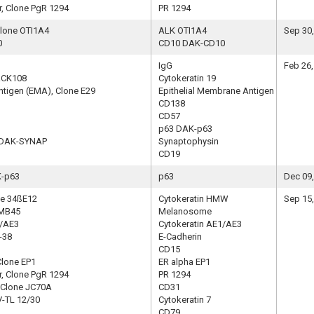
, Clone PgR 1294
PR 1294
Clone OTI1A4
ALK OTI1A4
Sep 30
0
CD10 DAK-CD10
IgG
Feb 26,
 RCK108
Cytokeratin 19
ntigen (EMA), Clone E29
Epithelial Membrane Antigen
CD138
CD57
p63 DAK-p63
e DAK-SYNAP
Synaptophysin
CD19
K-p63
p63
Dec 09
ne 34ßE12
Cytokeratin HMW
Sep 15
HMB45
Melanosome
1/AE3
Cytokeratin AE1/AE3
-38
E-Cadherin
CD15
Clone EP1
ER alpha EP1
, Clone PgR 1294
PR 1294
, Clone JC70A
CD31
V-TL 12/30
Cytokeratin 7
CD79