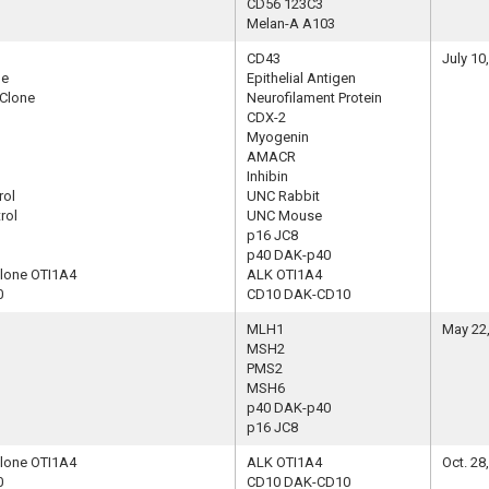
CD56 123C3
Melan-A A103
CD43
July 10
ne
Epithelial Antigen
 Clone
Neurofilament Protein
CDX-2
Myogenin
AMACR
Inhibin
rol
UNC Rabbit
rol
UNC Mouse
p16 JC8
p40 DAK-p40
Clone OTI1A4
ALK OTI1A4
0
CD10 DAK-CD10
MLH1
May 22
MSH2
PMS2
MSH6
p40 DAK-p40
p16 JC8
Clone OTI1A4
ALK OTI1A4
Oct. 28
0
CD10 DAK-CD10