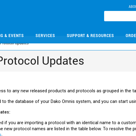
ABO
NG & EVENTS
SERVICES
SUPPORT & RESOURCES
ORDE
Protocol Updates
Protocol Updates
s to any new released products and protocols as grouped in the t
 to the database of your
Dako
Omnis system, and you can start usi
dates:
ed if you are importing a protocol with an identical name to a custo
 new protocol names are listed in the table below. To resolve the p
s
.