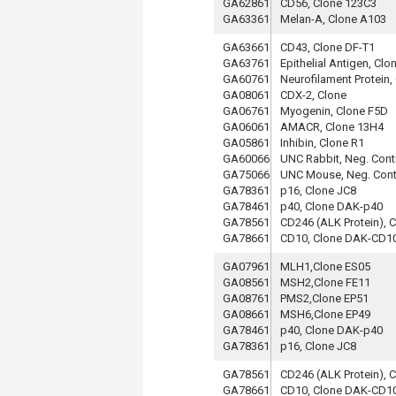
GA62861
CD56, Clone 123C3
GA63361
Melan-A, Clone A103
GA63661
CD43, Clone DF-T1
GA63761
Epithelial Antigen, Clo
GA60761
Neurofilament Protein,
GA08061
CDX-2, Clone
GA06761
Myogenin, Clone F5D
GA06061
AMACR, Clone 13H4
GA05861
Inhibin, Clone R1
GA60066
UNC Rabbit, Neg. Cont
GA75066
UNC Mouse, Neg. Cont
GA78361
p16, Clone JC8
GA78461
p40, Clone DAK-p40
GA78561
CD246 (ALK Protein), 
GA78661
CD10, Clone DAK-CD1
GA07961
MLH1,Clone ES05
GA08561
MSH2,Clone FE11
GA08761
PMS2,Clone EP51
GA08661
MSH6,Clone EP49
GA78461
p40, Clone DAK-p40
GA78361
p16, Clone JC8
GA78561
CD246 (ALK Protein), 
GA78661
CD10, Clone DAK-CD1