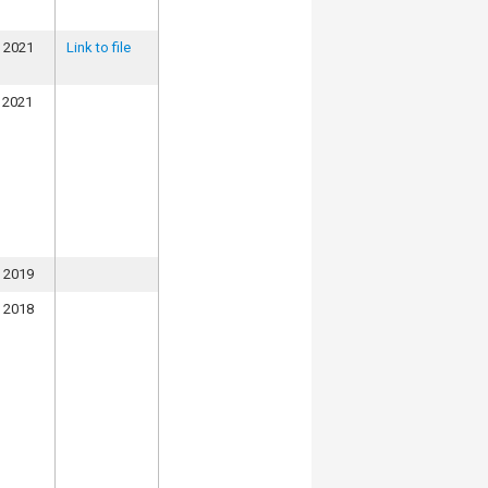
, 2021
Link to file
 2021
, 2019
, 2018