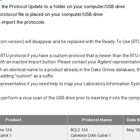
th the Protocol Update to a folder on your computer/USB drive
e protocol file is placed on your computer/USB drive
 import the protocols
tom version) will disappear and be replaced with the Ready-To-Use (RTU
the RTU protocol if you have a custom protocol that is newer than the RTU
th an inactive Import button. Please contact your Agilent representativ
 an identical name to a product already in the Dako Omnis database, the
dding “custom” as a suffix.
epresentative if you need help to map your Laboratory Information Syste
erform a virus scan of the USB drive prior to inserting it into the comp
Product
Protocol Name
Date R
ne 124
BCL2 124
May 18
alret 1
Calretinin DAK-Calret 1