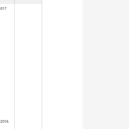
2017
 2016