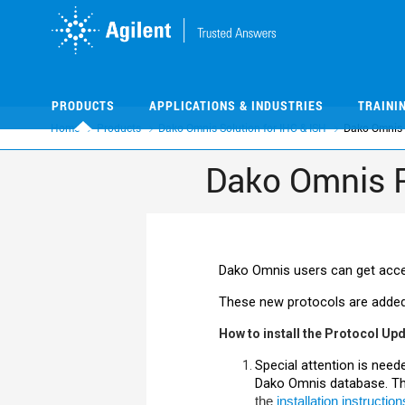
Skip
Skip
to
to
main
main
content
content
PRODUCTS
APPLICATIONS & INDUSTRIES
TRAINI
Home
Products
Dako Omnis Solution for IHC & ISH
Dako Omnis 
Dako Omnis 
Dako
Omnis users can get acces
These new protocols are added
How to install the Protocol Up
Special attention is need
Dako
Omnis database. The
the
installation instruction