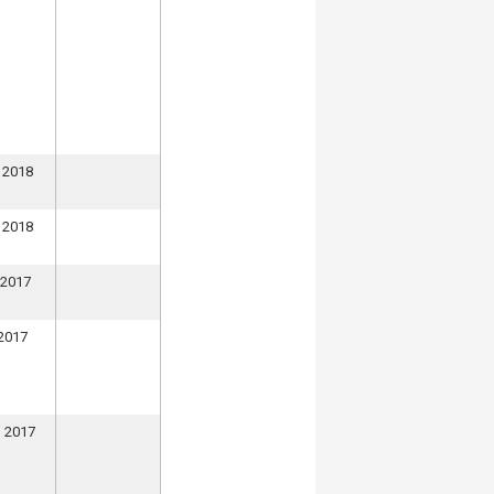
 2018
 2018
 2017
 2017
, 2017