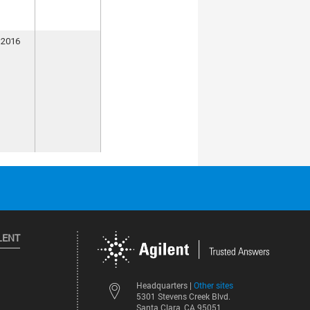
 2016
LENT
Other sites
Headquarters |
5301 Stevens Creek Blvd.
Santa Clara, CA 95051