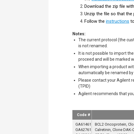
Download the zip file wi
Unzip the file so that th
Follow the
instructions
to
​​​​​Notes:
The current protocol (the cus
is not renamed.
It is not possible to import 
proceed and will be marked wi
When importing a product with
automatically be renamed by a
Please contact your Agilent r
(TPID)
Agilent recommends that you p
Code #
GA61461
BCL2 Oncoprotein, Clo
GA62761
Calretinin, Clone DAK-C