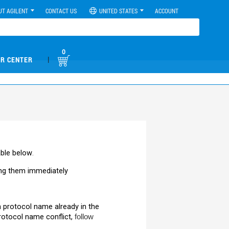
UT AGILENT
CONTACT US
UNITED STATES
ACCOUNT
0
|
R CENTER
able below
.
ng them immediately
m protocol name already in the
rotocol name conflict,
follow