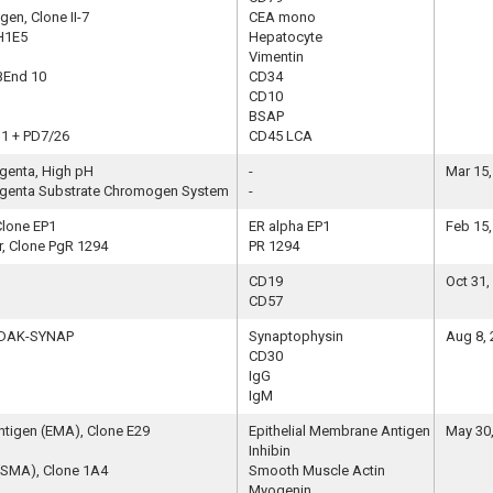
en, Clone II-7
CEA mono
H1E5
Hepatocyte
Vimentin
QBEnd 10
CD34
CD10
BSAP
11 + PD7/26
CD45 LCA
genta, High pH
-
Mar 15,
genta Substrate Chromogen System
-
Clone EP1
ER alpha EP1
Feb 15,
, Clone PgR 1294
PR 1294
CD19
Oct 31,
CD57
e DAK-SYNAP
Synaptophysin
Aug 8,
CD30
IgG
IgM
ntigen (EMA), Clone E29
Epithelial Membrane Antigen
May 30
Inhibin
(SMA), Clone 1A4
Smooth Muscle Actin
Myogenin