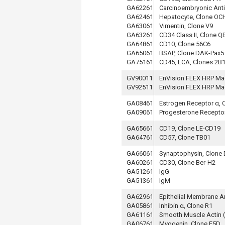
GA62261
Carcinoembryonic Antig
GA62461
Hepatocyte, Clone OC
GA63061
Vimentin, Clone V9
GA63261
CD34 Class II, Clone 
GA64861
CD10, Clone 56C6
GA65061
BSAP, Clone DAK-Pax5
GA75161
CD45, LCA, Clones 2B
GV90011
EnVision FLEX HRP Ma
GV92511
EnVision FLEX HRP Ma
GA08461
Estrogen Receptor α, 
GA09061
Progesterone Receptor
GA65661
CD19, Clone LE-CD19
GA64761
CD57, Clone TB01
GA66061
Synaptophysin, Clon
GA60261
CD30, Clone Ber-H2
GA51261
IgG
GA51361
IgM
GA62961
Epithelial Membrane A
GA05861
Inhibin α, Clone R1
GA61161
Smooth Muscle Actin 
GA06761
Myogenin, Clone F5D