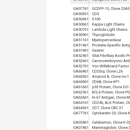
GA07761
GCDFP-15, Clone 23A3
GA50361
CD3
GA50461
S100
GA50661
Kappa Light Chains
GA50761
Lambda Light Chains
GA50961
Thyroglobulin
GA51161
Myeloperoxidase
GA51461
Prostate-Specific Anti
GA51961
Gastrin
GA52461
Glial Fibrillary Acidic P
GA52661
Carcinoembryonic Ant
GA52761
Von Willebrand Factor
GA60461
CD20cy, Clone L26
GA60561
Amyloid A, Clone mc1
GA60961
CD68, Clone KP1
GA61661
p53 Protein, Clone DO-
GA62561
BCL6 Protein, Clone P
GA62661
Ki-67 Antigen, Clone M
GA64161
CD246, ALK Protein, C
GA64361
CD7, Clone CBC.37
GA77761
Cytokeratin 20, Clone 
GA05461
Caldesmon, Clone h-C
GA07461
Mammaglobin, Clone 