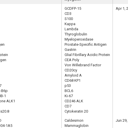
GCDFP-15
Apr 1, 
CD3
S100
Kappa
Lambda
Thyroglobulin
Myeloperoxidase
gen
Prostate-Specific Antigen
Gastrin
rotein
Glial Fibrillary Acidic Protein
igen
CEA Poly
Von Willebrand Factor
CD20cy
Amyloid A
CD68 KP1
7
p53
G-B6p
BCL6
IB-1
Ki-67
lone ALK1
CD246 ALK
CD7
Ks20.8
Cytokeratin 20
D
Caldesmon
Jun 29,
304-1A5
Mammaglobin