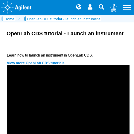
0
Home
OpenLab CDS tutorial - Launch an instrument
OpenLab CDS tutorial - Launch an instrument