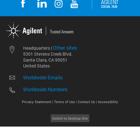
Other sites
Headquarters |
5301 Stevens Creek Blvd.
Santa Clara, CA 95051
United States
Worldwide Emails
Worldwide Numbers
Privacy Statement |
Terms of Use |
Contact Us |
Accessibility
Switch to Desktop Site
2026
©
Agilent Technologies, Inc.