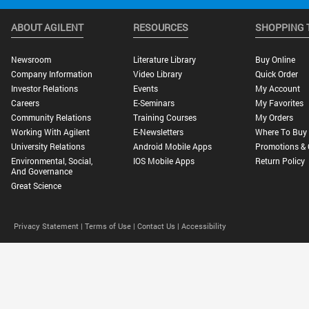
ABOUT AGILENT
RESOURCES
SHOPPING 
Newsroom
Literature Library
Buy Online
Company Information
Video Library
Quick Order
Investor Relations
Events
My Account
Careers
E-Seminars
My Favorites
Community Relations
Training Courses
My Orders
Working With Agilent
E-Newsletters
Where To Buy
University Relations
Android Mobile Apps
Promotions & 
Environmental, Social,
IOS Mobile Apps
Return Policy
And Governance
Great Science
Privacy Statement |
Terms of Use |
Contact Us |
Accessibility