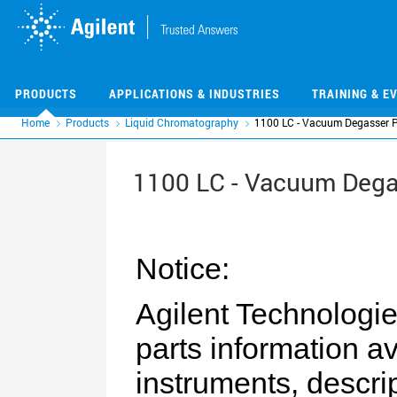
Skip
Skip
to
to
main
main
content
content
PRODUCTS
APPLICATIONS & INDUSTRIES
TRAINING & E
Home
Products
Liquid Chromatography
1100 LC - Vacuum Degasser P
1100 LC - Vacuum Dega