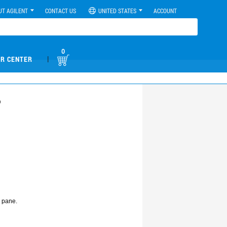
UT AGILENT
CONTACT US
UNITED STATES
ACCOUNT
0
|
R CENTER
?