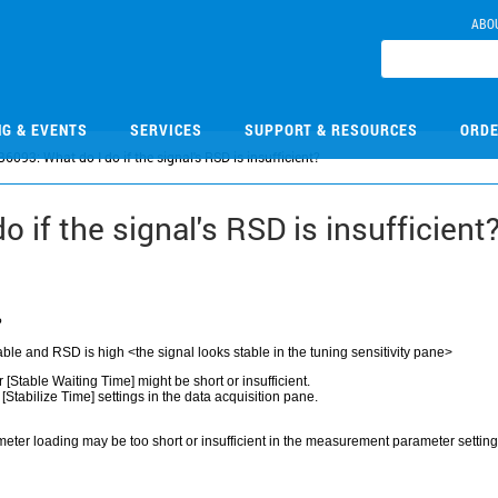
ABO
NG & EVENTS
SERVICES
SUPPORT & RESOURCES
ORDE
6093: What do I do if the signal's RSD is insufficient?
 if the signal's RSD is insufficient