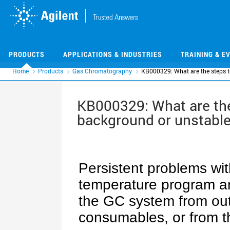
Skip
Skip
to
to
main
main
content
content
PRODUCTS
APPLICATIONS & INDUSTRIES
TRAINING & E
Home
Products
Gas Chromatography
KB000329: What are the steps t
KB000329: What are the
background or unstable