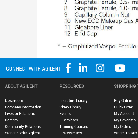
ABOUT AGILENT
RESOURCES
SHOPPING 
Newsroom
Literature Library
Buy Online
Company Information
Video Library
Quick Order
Investor Relations
Events
My Account
Careers
E-Seminars
My Favorites
Community Relations
Training Courses
My Orders
Working With Agilent
E-Newsletters
Where To Buy