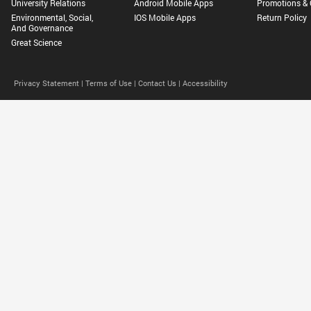
University Relations
Android Mobile Apps
Promotions & 
Environmental, Social,
IOS Mobile Apps
Return Policy
And Governance
Great Science
Privacy Statement |
Terms of Use |
Contact Us |
Accessibility