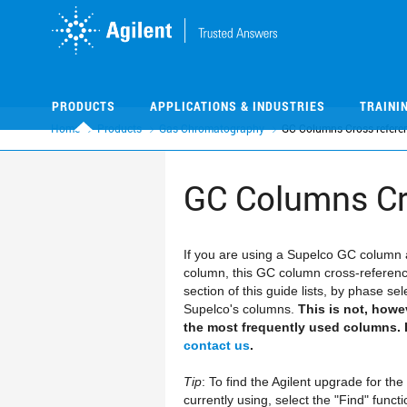
Skip
Skip
to
to
main
main
content
content
PRODUCTS
APPLICATIONS & INDUSTRIES
TRAINI
Home
Products
Gas Chromatography
GC Columns Cross-referen
GC Columns Cr
If you are using a Supelco GC column 
column, this GC column cross-referenc
section of this guide lists, by phase s
Supelco's columns.
This is not, howe
the most frequently used columns. I
contact us
.
Tip
: To find the Agilent upgrade for t
currently using, select the "Find" func