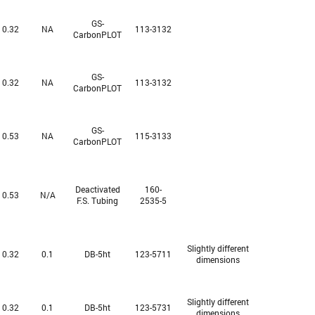
GS-
0.32
NA
113-3132
CarbonPLOT
GS-
0.32
NA
113-3132
CarbonPLOT
GS-
0.53
NA
115-3133
CarbonPLOT
Deactivated
160-
0.53
N/A
F.S. Tubing
2535-5
Slightly different
0.32
0.1
DB-5ht
123-5711
dimensions
Slightly different
0.32
0.1
DB-5ht
123-5731
dimensions