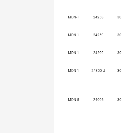
MDN-1
24258
30
MDN-1
24259
30
MDN-1
24299
30
MDN-1
24300-U
30
MDN-5
24096
30