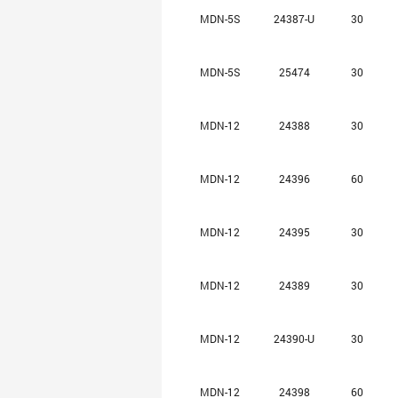
MDN-5S
24387-U
30
MDN-5S
25474
30
MDN-12
24388
30
MDN-12
24396
60
MDN-12
24395
30
MDN-12
24389
30
MDN-12
24390-U
30
MDN-12
24398
60