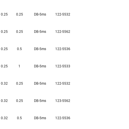
0.25
0.25
DB-5ms
122-5532
0.25
0.25
DB-5ms
122-5562
0.25
0.5
DB-5ms
122-5536
0.25
1
DB-5ms
122-5533
0.32
0.25
DB-5ms
122-5532
0.32
0.25
DB-5ms
123-5562
0.32
0.5
DB-5ms
122-5536