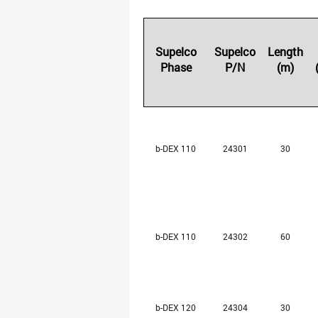
Supelco
Supelco
Length
Phase
P/N
(m)
b-DEX 110
24301
30
b-DEX 110
24302
60
b-DEX 120
24304
30