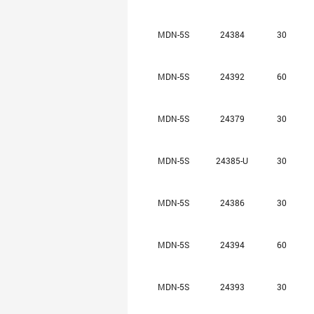
MDN-5S
24384
30
MDN-5S
24392
60
MDN-5S
24379
30
MDN-5S
24385-U
30
MDN-5S
24386
30
MDN-5S
24394
60
MDN-5S
24393
30