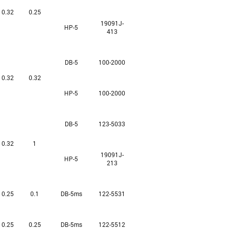
0.32
0.25
19091J-
HP-5
413
DB-5
100-2000
0.32
0.32
HP-5
100-2000
DB-5
123-5033
0.32
1
19091J-
HP-5
213
0.25
0.1
DB-5ms
122-5531
0.25
0.25
DB-5ms
122-5512