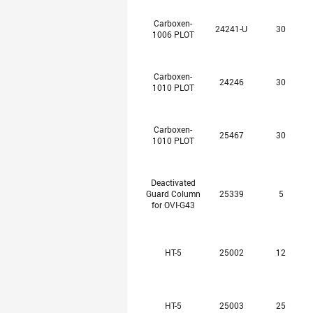
Carboxen-
24241-U
30
1006 PLOT
Carboxen-
24246
30
1010 PLOT
Carboxen-
25467
30
1010 PLOT
Deactivated
Guard Column
25339
5
for OVI-G43
HT-5
25002
12
HT-5
25003
25