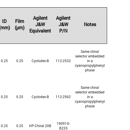
Agilent
Agilent
ID
Film
J&W
J&W
Notes
(mm)
(µm)
Equivalent
P/N
Same chiral
selector embedded
0.25
0.25
Cyclodex-B
112-2532
in a
cyanopropylphenyl
phase
Same chiral
selector embedded
0.25
0.25
Cyclodex-B
112-2562
in a
cyanopropylphenyl
phase
19091G-
0.25
0.25
HP-Chiral 20B
B233