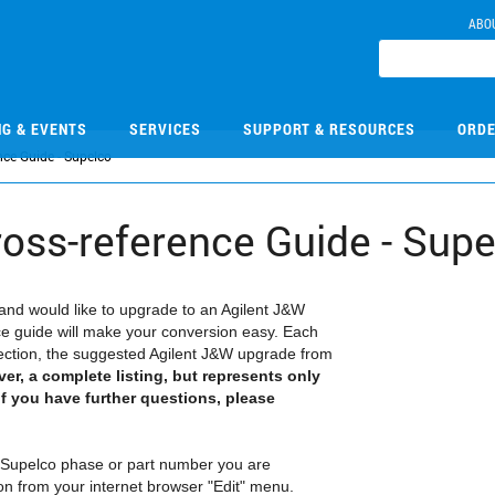
ABO
NG & EVENTS
SERVICES
SUPPORT & RESOURCES
ORDE
ce Guide - Supelco
oss-reference Guide - Supe
and would like to upgrade to an Agilent J&W
e guide will make your conversion easy. Each
election, the suggested Agilent J&W upgrade from
ver, a complete listing, but represents only
f you have further questions, please
he Supelco phase or part number you are
tion from your internet browser "Edit" menu.