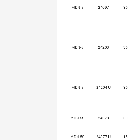
MDN-5
24097
30
MDN-5
24203
30
MDN-5
24204-U
30
MDN-5S
24378
30
MDN-5S
24377-U
15