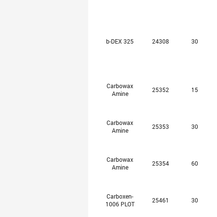
b-DEX 325
24308
30
Carbowax
25352
15
Amine
Carbowax
25353
30
Amine
Carbowax
25354
60
Amine
Carboxen-
25461
30
1006 PLOT