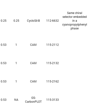
Same chiral
selector embedded
0.25
0.25
CycloSil-B
112-6632
in a
cyanopropylphenyl
phase
0.53
1
CAM
115-2112
0.53
1
CAM
115-2132
0.53
1
CAM
115-2162
GS-
0.53
NA
115-3133
CarbonPLOT