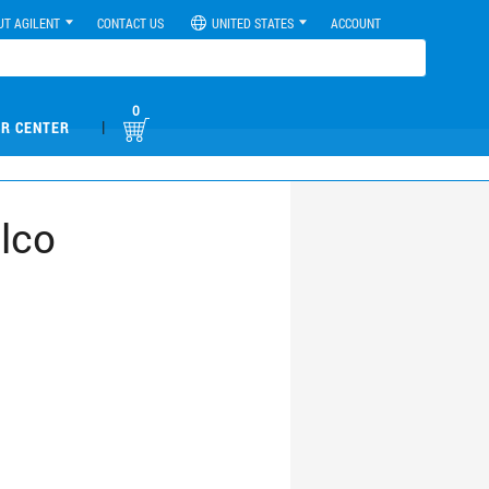
UT AGILENT
CONTACT US
UNITED STATES
ACCOUNT
0
|
R CENTER
lco