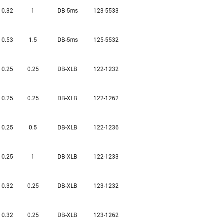
0.32
1
DB-5ms
123-5533
0.53
1.5
DB-5ms
125-5532
0.25
0.25
DB-XLB
122-1232
0.25
0.25
DB-XLB
122-1262
0.25
0.5
DB-XLB
122-1236
0.25
1
DB-XLB
122-1233
0.32
0.25
DB-XLB
123-1232
0.32
0.25
DB-XLB
123-1262