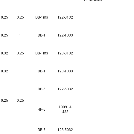
0.25
0.25
DB-1ms
122-0132
0.25
1
DB-1
122-1033
0.32
0.25
DB-1ms
123-0132
0.32
1
DB-1
123-1033
DB-5
122-5032
0.25
0.25
19091J-
HP-5
433
DB-5
123-5032