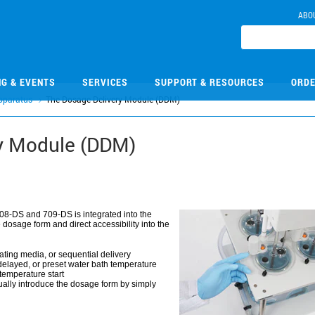
ABO
NG & EVENTS
SERVICES
SUPPORT & RESOURCES
ORDE
pparatus
The Dosage Delivery Module (DDM)
y Module (DDM)