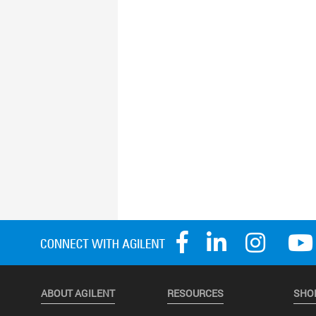
ABOUT AGILENT
RESOURCES
SHO