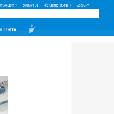
UT AGILENT
CONTACT US
UNITED STATES
ACCOUNT
0
|
R CENTER