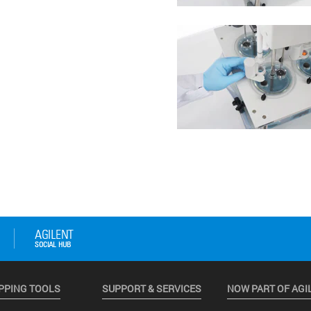
PPING TOOLS
SUPPORT & SERVICES
NOW PART OF AGI