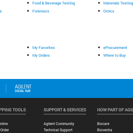
Food & Beverage Testing
Materials Testin
s
Forensics
Omics
My Favorites
eProcurement
My Orders
Where to Buy
PPING TOOLS
SUPPORT & SERVICES
NOW PART OF AGI
nline
Agilent Community
Biocare
 Order
Technical Support
Biovectra