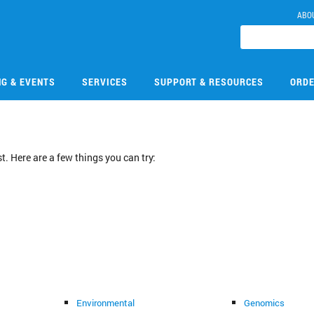
ABO
NG & EVENTS
SERVICES
SUPPORT & RESOURCES
ORDE
. Here are a few things you can try:
Environmental
Genomics