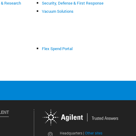
g & Research
Security, Defense & First Response
Vacuum Solutions
Flex Spend Portal
LENT
Other sites
Headquarters |