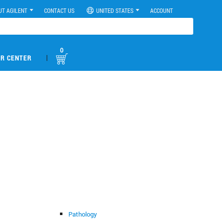
UT AGILENT
CONTACT US
UNITED STATES
ACCOUNT
0
|
R CENTER
Pathology