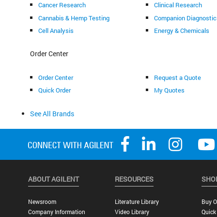
Cancer Research
Clinical Research
Cannabis & Hemp Testing
Companion Diagnostic
Cell Analysis
Energy & Chemicals
Order Center
Order Center
Request a Quote
Quick Order
My Quotes
See All Brands
ABOUT AGILENT
RESOURCES
SHO
Newsroom
Literature Library
Buy O
Company Information
Video Library
Quick