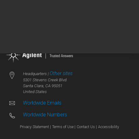
PD-L1 IHC 28-8 pharmDx
Instructions for Use
Other sites
Headquarters |
5301 Stevens Creek Blvd.
Santa Clara, CA 95051
United States
Worldwide Emails
Worldwide Numbers
Privacy Statement |
Terms of Use |
Contact Us |
Accessibility