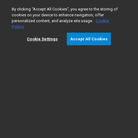
0
By clicking “Accept All Cookies”, you agree to the storing of
cookies on your device to enhance navigation, offer
personalized content, and analyze site usage.
Cookie
Home
PD-L1 IHC 28-8 pharmDx for SCCHN
Policy
Cookie Settings
Accept All Cookies
PD-L1 IHC 28-8 pharmDx for SCCHN
PD-L1 IHC 28-8 pharmDx