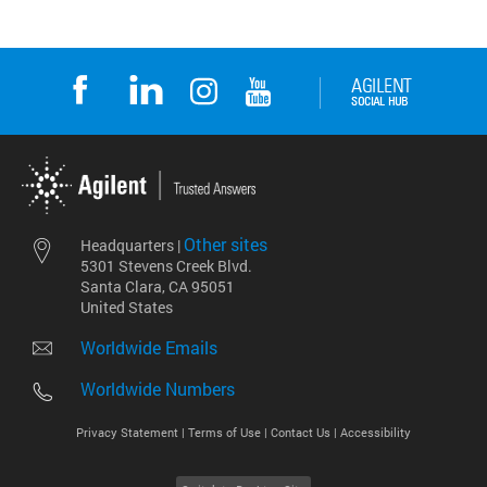
Other sites
Headquarters |
5301 Stevens Creek Blvd.
Santa Clara, CA 95051
United States
Worldwide Emails
Worldwide Numbers
Privacy Statement |
Terms of Use |
Contact Us |
Accessibility