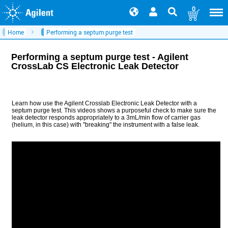
0
Home
Performing a septum purge test
Performing a septum purge test - Agilent
CrossLab CS Electronic Leak Detector