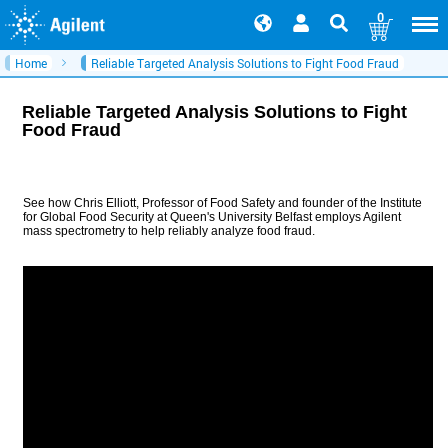
0
Home
Reliable Targeted Analysis Solutions to Fight Food Fraud
Reliable Targeted Analysis Solutions to Fight
Food Fraud