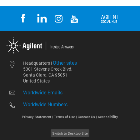
Other sites
Headquarters |
5301 Stevens Creek Blvd.
Santa Clara, CA 95051
United States
Worldwide Emails
Worldwide Numbers
Privacy Statement |
Terms of Use |
Contact Us |
Accessibility
Switch to Desktop Site