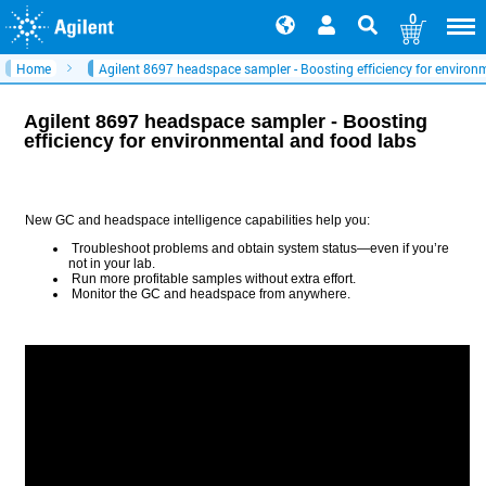
0
Home
Agilent 8697 headspace sampler - Boosting efficiency for environ
Agilent 8697 headspace sampler - Boosting
efficiency for environmental and food labs