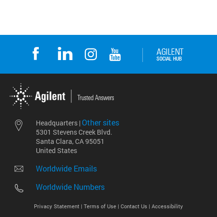
Other sites
Headquarters |
5301 Stevens Creek Blvd.
Santa Clara, CA 95051
United States
Worldwide Emails
Worldwide Numbers
Privacy Statement |
Terms of Use |
Contact Us |
Accessibility