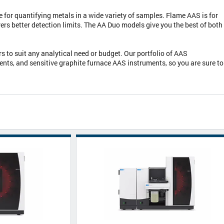
or quantifying metals in a wide variety of samples. Flame AAS is for
ers better detection limits. The AA Duo models give you the best of both
 to suit any analytical need or budget. Our portfolio of AAS
ts, and sensitive graphite furnace AAS instruments, so you are sure to