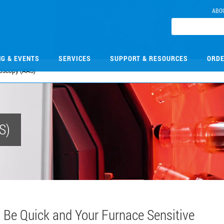
ABO
NG & EVENTS
SERVICES
SUPPORT & RESOURCES
ORDE
roscopy (AAS)
S)
Be Quick and Your Furnace Sensitive