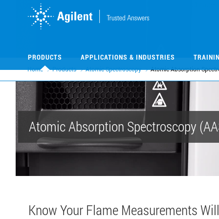
Skip
Skip
to
to
main
main
content
content
PRODUCTS
APPLICATIONS & INDUSTRIES
TRAINI
Home
Products
Atomic Spectroscopy
Atomic Absorption Spect
Atomic Absorption Spectroscopy (AA
Know Your Flame Measurements Will 