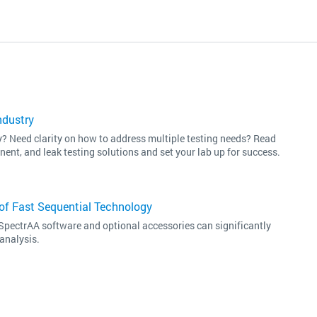
ndustry
ey? Need clarity on how to address multiple testing needs? Read
nent, and leak testing solutions and set your lab up for success.
of Fast Sequential Technology
SpectrAA software and optional accessories can significantly
analysis.