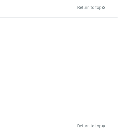
Return to top
Return to top