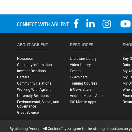
ABOUT AGILENT
RESOURCES
SHO
Newsroom
Literature Library
Buy O
Company Information
Video Library
Quick
Investor Relations
Events
My A
Careers
E-Seminars
My Fa
Community Relations
Training Courses
My Or
Working With Agilent
E-Newsletters
Where
University Relations
Android Mobile Apps
Promo
Environmental, Social, And
IOS Mobile Apps
Retur
Governance
Great Science
By clicking “Accept All Cookies”, you agree to the storing of cookies on y
Privacy Statement |
Terms of Use |
Contact Us |
Accessibility