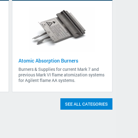
Atomic Absorption Burners
Burners & Supplies for current Mark 7 and
previous Mark VI flame atomization systems
for Agilent flame AA systems.
SEE ALL CATEGORIES