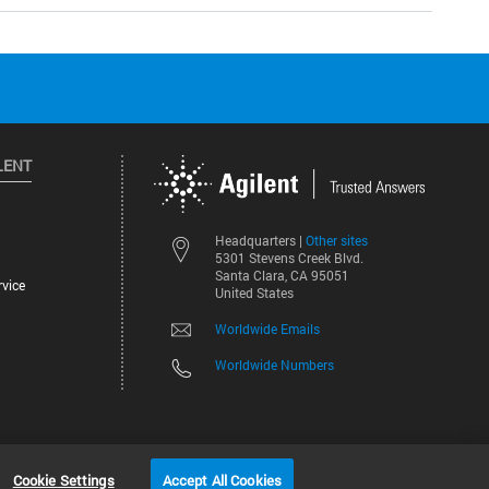
LENT
Other sites
Headquarters |
5301 Stevens Creek Blvd.
Santa Clara, CA 95051
vice
United States
Worldwide Emails
Worldwide Numbers
Cookie Settings
Accept All Cookies
2026
©
Agilent Technologies, Inc.