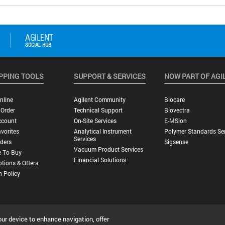
PPING TOOLS
SUPPORT & SERVICES
NOW PART OF AGI
nline
Agilent Community
Biocare
 Order
Technical Support
Biovectra
ccount
On-Site Services
E-MSion
vorites
Analytical Instrument
Polymer Standards Ser
Services
ders
Sigsense
Vacuum Product Services
 To Buy
Financial Solutions
tions & Offers
n Policy
our device to enhance navigation, offer