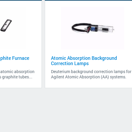
phite Furnace
Atomic Absorption Background
Correction Lamps
e atomic absorption
Deuterium background correction lamps for
 graphite tubes...
Agilent Atomic Absorption (AA) systems.