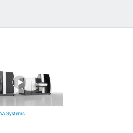
 AA Systems