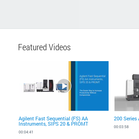
Featured Videos
Agilent Fast Sequential (FS) AA
200 Series
Instruments, SIPS 20 & PROMT
00:03:58
00:04:41