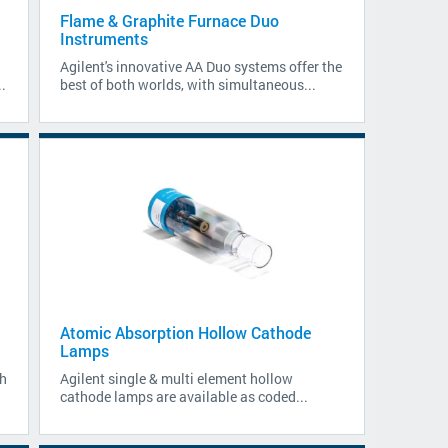
Flame & Graphite Furnace Duo
Instruments
Agilent's innovative AA Duo systems offer the
.
best of both worlds, with simultaneous...
Atomic Absorption Hollow Cathode
Lamps
h
Agilent single & multi element hollow
cathode lamps are available as coded...