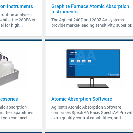
ion Instruments
Graphite Furnace Atomic Absorption
Instruments
 routine analyses
 whilst the 280FS is
The Agilent 240Z and 280Z AA systems
l for high...
provide market-leading sensitivity, superior..
essories
Atomic Absorption Software
mic absorption
Agilent's Atomic Absorption Software
d the capabilities
comprises SpectrAA Base, SpectrAA Pro wit
t you can meet...
extra quality control capabilities, and...