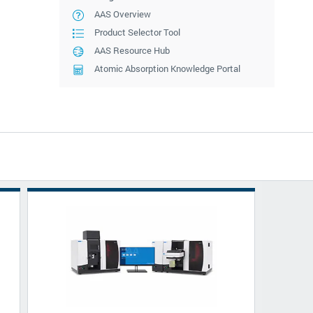
AAS Overview
Product Selector Tool
AAS Resource Hub
Atomic Absorption Knowledge Portal