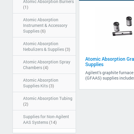
Atomic Absorption Burners
(1)
Atomic Absorption
Instrument & Accessory
Supplies
(6)
Atomic Absorption
Nebulizers & Supplies
(3)
Atomic Absorption Gra
Atomic Absorption Spray
Supplies
Chambers
(4)
Agilent’s graphite furnac
(GFAAS) supplies includes
Atomic Absorption
Supplies Kits
(3)
Atomic Absorption Tubing
(2)
Supplies for Non-Agilent
AAS Systems
(14)