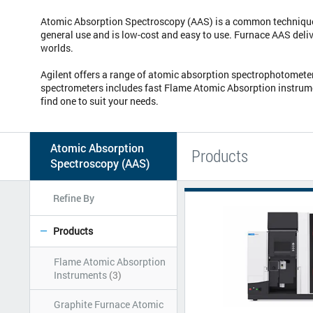
Atomic Absorption Spectroscopy (AAS) is a common technique f
general use and is low-cost and easy to use. Furnace AAS deliv
worlds.
Agilent offers a range of atomic absorption spectrophotometers
spectrometers includes fast Flame Atomic Absorption instrumen
find one to suit your needs.
Atomic Absorption
Products
Spectroscopy (AAS)
Refine By
Products
Flame Atomic Absorption
Instruments
(3)
Graphite Furnace Atomic