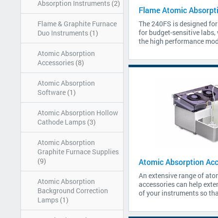
Absorption Instruments
(2)
Flame Atomic Absorpt
Flame & Graphite Furnace
The 240FS is designed for
for budget-sensitive labs,
Duo Instruments
(1)
the high performance mode
Atomic Absorption
Accessories
(8)
Atomic Absorption
Software
(1)
Atomic Absorption Hollow
Cathode Lamps
(3)
Atomic Absorption
Graphite Furnace Supplies
(9)
Atomic Absorption Acc
An extensive range of ato
Atomic Absorption
accessories can help exten
Background Correction
of your instruments so tha
Lamps
(1)