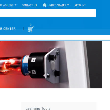
UT AGILENT
CONTACT US
UNITED STATES
ACCOUNT
0
|
R CENTER
Learning Tools