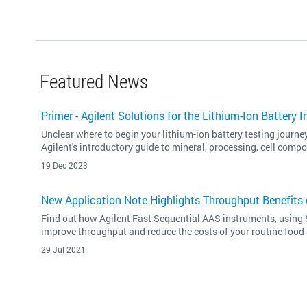
Featured News
Primer - Agilent Solutions for the Lithium-Ion Battery I
Unclear where to begin your lithium-ion battery testing journ
Agilent's introductory guide to mineral, processing, cell compo
19 Dec 2023
New Application Note Highlights Throughput Benefits 
Find out how Agilent Fast Sequential AAS instruments, using 
improve throughput and reduce the costs of your routine food 
29 Jul 2021