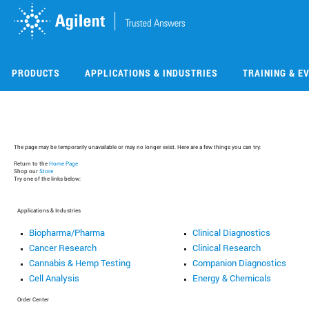
Skip
Skip
to
to
main
main
content
content
PRODUCTS
APPLICATIONS & INDUSTRIES
TRAINING & E
The page may be temporarily unavailable or may no longer exist. Here are a few things you can try:
Return to the
Home Page
Shop our
Store
Try one of the links below:
Applications & Industries
Biopharma/Pharma
Clinical Diagnostics
Cancer Research
Clinical Research
Cannabis & Hemp Testing
Companion Diagnostics
Cell Analysis
Energy & Chemicals
Order Center