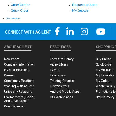
Order Center
Request a Quote
Quick Order
My Quotes
See All Brands
ABOUT AGILENT
RESOURCES
SHOPPING 
Newsroom
Literature Library
Buy Online
Company Information
Video Library
Quick Order
Investor Relations
Events
My Account
Careers
E-Seminars
My Favorites
Community Relations
Training Courses
My Orders
Working With Agilent
E-Newsletters
Where To Buy
University Relations
Android Mobile Apps
Promotions & 
Environmental, Social,
IOS Mobile Apps
Return Policy
And Governance
Great Science