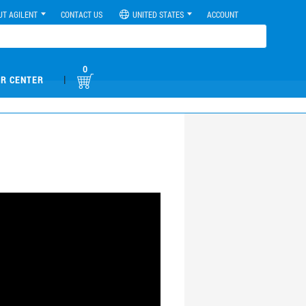
UT AGILENT
CONTACT US
UNITED STATES
ACCOUNT
0
|
R CENTER