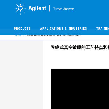
Skip
Skip
to
to
main
main
content
content
PRODUCTS
APPLICATIONS & INDUSTRIES
TRAINI
Home
卷绕式真空镀膜的工艺特点和扩散泵的应用
卷绕式真空镀膜的工艺特点和