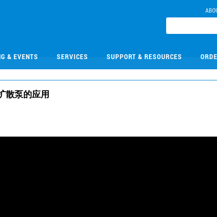
ABO
NG & EVENTS
SERVICES
SUPPORT & RESOURCES
ORDE
扩散泵的应用