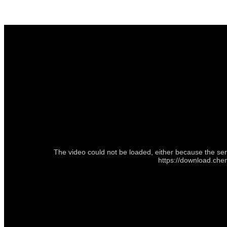
The video could not be loaded, either because the ser
https://download.che