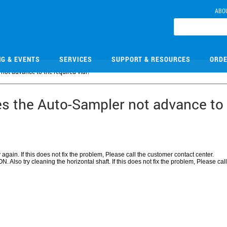
ABO
NG & EVENTS
SERVICES
SUPPORT & RESOURCES
ORDE
ot advance to the required vial?
 the Auto-Sampler not advance to t