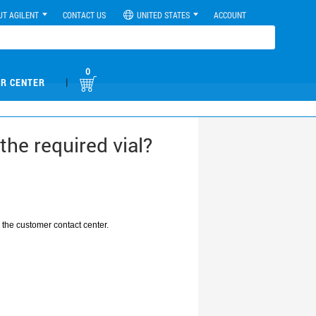
UT AGILENT
CONTACT US
UNITED STATES
ACCOUNT
0
|
R CENTER
he required vial?