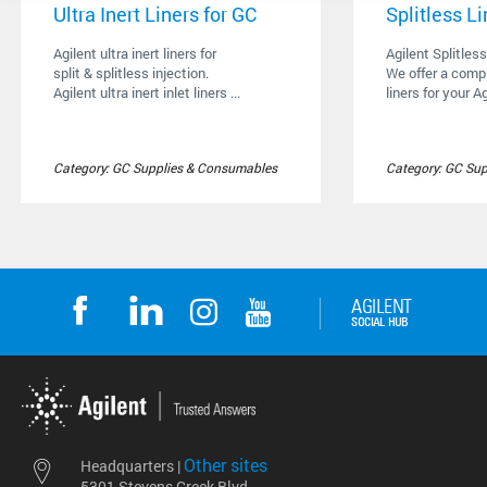
Ultra Inert Liners for GC
Splitless Li
Agilent ultra inert liners for
Agilent Splitless
split & splitless injection.
We offer a compl
Agilent ultra inert inlet liners ...
liners for your Ag
Category: GC Supplies & Consumables
Category: GC Su
Other sites
Headquarters |
5301 Stevens Creek Blvd.