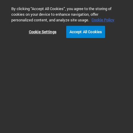
0
By clicking “Accept All Cookies”, you agree to the storing of
cookies on your device to enhance navigation, offer
Home
Products
Gas Chromatography
GC Supplies & Co
personalized content, and analyze site usage.
Cookie Policy
Cookie Settings
Accept All Cookies
Gas Chromatography
Inlet Liner FAQs