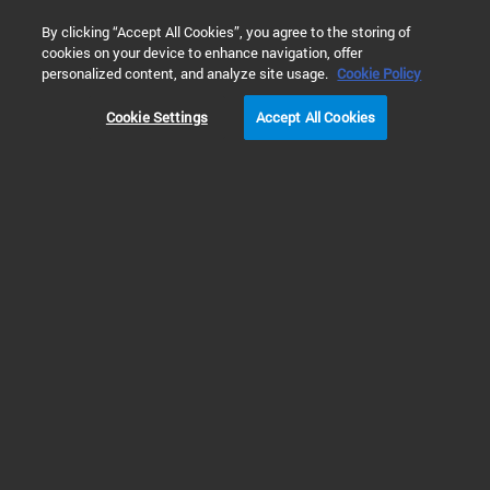
0
By clicking “Accept All Cookies”, you agree to the storing of
cookies on your device to enhance navigation, offer
主页
应用与行业
真空解决方案
工业过程和生产
液
personalized content, and analyze site usage.
Cookie Policy
Cookie Settings
Accept All Cookies
液化气低温储罐的真
空和检漏解决方案