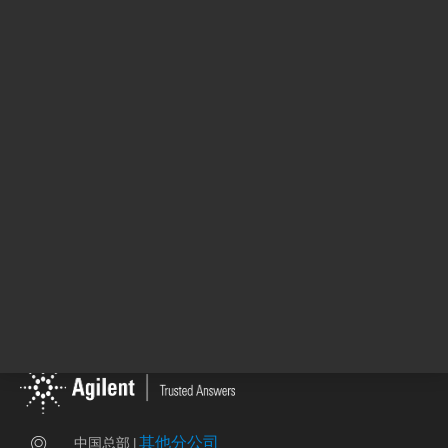
DE58636866
其他分公司
中国总部 |