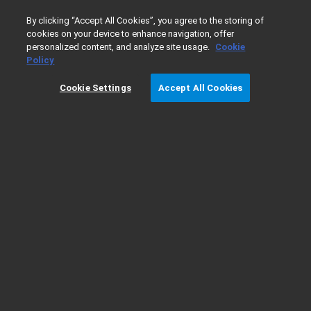
0
By clicking “Accept All Cookies”, you agree to the storing of
cookies on your device to enhance navigation, offer
personalized content, and analyze site usage.
Cookie
更快捷的信息获取，安捷伦《石化通
Policy
讯》 — 应用
Cookie Settings
Accept All Cookies