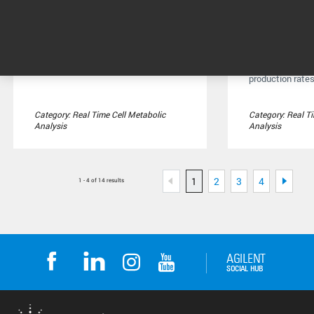
Seahorse XFe96 Analyzer
Seahorse X
Analyzer
Measure mitochondrial
respiration, glycolysis, and
Measure respira
ATP production in live cells ...
glycolysis, and
production rates 
Category: Real Time Cell Metabolic
Category: Real T
Analysis
Analysis
1
2
3
4
1 - 4 of 14 results