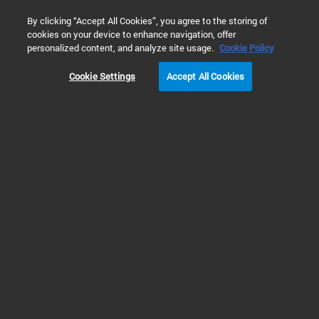
0
By clicking “Accept All Cookies”, you agree to the storing of
cookies on your device to enhance navigation, offer
Home
Solutions
Cell Metabolism & Metabolic Disease
Ne
personalized content, and analyze site usage.
Cookie Policy
Cookie Settings
Accept All Cookies
Neuronal Metabolism