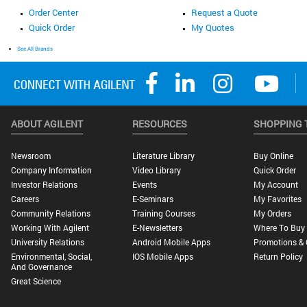
Order Center
Request a Quote
Quick Order
My Quotes
See All Brands
ABOUT AGILENT
RESOURCES
SHOPPING 
Newsroom
Literature Library
Buy Online
Company Information
Video Library
Quick Order
Investor Relations
Events
My Account
Careers
E-Seminars
My Favorites
Community Relations
Training Courses
My Orders
Working With Agilent
E-Newsletters
Where To Buy
University Relations
Android Mobile Apps
Promotions & 
Environmental, Social,
IOS Mobile Apps
Return Policy
And Governance
Great Science