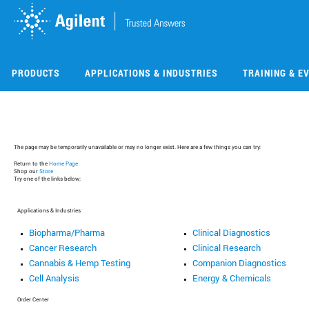
Skip
Skip
to
to
main
main
content
content
PRODUCTS
APPLICATIONS & INDUSTRIES
TRAINING & E
The page may be temporarily unavailable or may no longer exist. Here are a few things you can try:
Return to the
Home Page
Shop our
Store
Try one of the links below:
Applications & Industries
Biopharma/Pharma
Clinical Diagnostics
Cancer Research
Clinical Research
Cannabis & Hemp Testing
Companion Diagnostics
Cell Analysis
Energy & Chemicals
Order Center