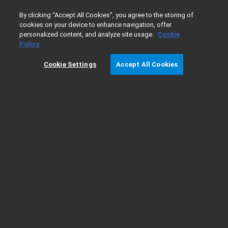
0
By clicking “Accept All Cookies”, you agree to the storing of
cookies on your device to enhance navigation, offer
personalized content, and analyze site usage.
Cookie
Home
Products
Gas Chromatography
GC Columns
Policy
Cookie Settings
Accept All Cookies
DB-Dioxin Column Information