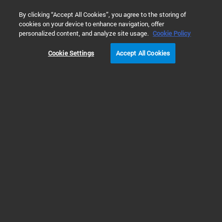
0
By clicking “Accept All Cookies”, you agree to the storing of
cookies on your device to enhance navigation, offer
Home
Products
Atomic Spectroscopy
Inductively Couple
personalized content, and analyze site usage.
Cookie Policy
Cookie Settings
Accept All Cookies
ICP-MS Software