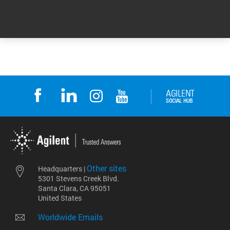
Return to top
Other sites
Headquarters |
5301 Stevens Creek Blvd.
Santa Clara, CA 95051
United States
Worldwide Emails