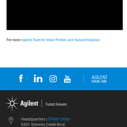
Other sites
Headquarters |
5301 Stevens Creek Blvd.