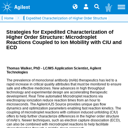
0
Home
Expedited Characterization of Higher Order Structure
Strategies for Expedited Characterization of
Higher Order Structure: Microdroplet
Reactions Coupled to Ion Mobility with CIU and
ECD