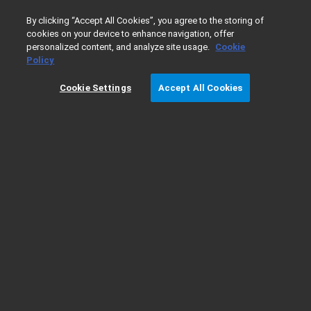
0
By clicking “Accept All Cookies”, you agree to the storing of
cookies on your device to enhance navigation, offer
personalized content, and analyze site usage.
Cookie
Home
Support
GC Troubleshooting - Flame Ionization Dete
Policy
Cookie Settings
Accept All Cookies
GC Troubleshooting - Flame Ionization
Detector (FID)