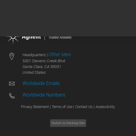
Other sites
Headquarters |
5301 Stevens Creek Blvd.
Santa Clara, CA 95051
United States
Worldwide Emails
Worldwide Numbers
Privacy Statement |
Terms of Use |
Contact Us |
Accessibility
Switch to Desktop Site