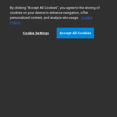
0
By clicking “Accept All Cookies”, you agree to the storing of
cookies on your device to enhance navigation, offer
personalized content, and analyze site usage.
Cookie
Home
Products
Companion Diagnostics
Tool - PD-L1 
Policy
Cookie Settings
Accept All Cookies
Tool - PD-L1 IHC 22C3 pharmDx NSCLC
Interpretation Training Program
About PD-L1 IHC 22C3
Product Information
pharmDx