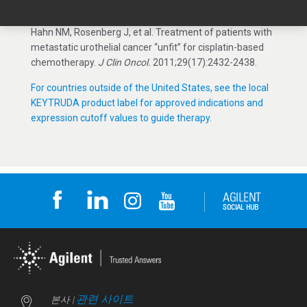
cancer (KEYNOTE-052): A multicentre, single-arm, phase
2 study.
Lancet
. 2017;18(11):1483-1492.
6.
Galsky MD,
Hahn NM, Rosenberg J, et al. Treatment of patients with
metastatic urothelial cancer “unfit” for cisplatin-based
chemotherapy.
J Clin Oncol.
2011;29(17):2432-2438.
For countries outside of the United States, see the local
KEYTRUDA product label for approved indications and
expression cutoff values to guide therapy.
관련 사이트
본사 |