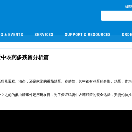
ABO
NG & EVENTS
SERVICES
SUPPORT & RESOURCES
ORDE
禽蛋中农药多残留分析篇