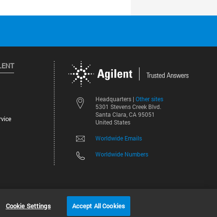
LENT
Other sites
Headquarters |
5301 Stevens Creek Blvd.
Santa Clara, CA 95051
vice
United States
Worldwide Emails
Worldwide Numbers
©
2026
Agilent Technologies, Inc.
Cookie Settings
Accept All Cookies