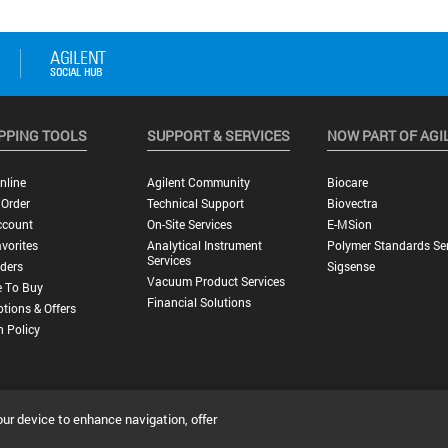
PPING TOOLS
SUPPORT & SERVICES
NOW PART OF AGI
nline
Agilent Community
Biocare
 Order
Technical Support
Biovectra
ccount
On-Site Services
E-MSion
vorites
Analytical Instrument
Polymer Standards Ser
Services
ders
Sigsense
Vacuum Product Services
 To Buy
Financial Solutions
tions & Offers
n Policy
our device to enhance navigation, offer