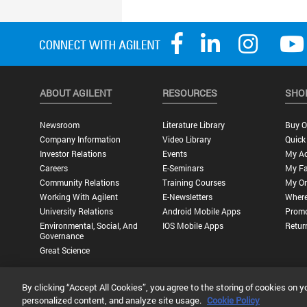
ABOUT AGILENT
RESOURCES
SHO
Newsroom
Literature Library
Buy O
Company Information
Video Library
Quick
Investor Relations
Events
My A
Careers
E-Seminars
My Fa
Community Relations
Training Courses
My Or
Working With Agilent
E-Newsletters
Where
University Relations
Android Mobile Apps
Promo
Environmental, Social, And
IOS Mobile Apps
Retur
Governance
Great Science
By clicking “Accept All Cookies”, you agree to the storing of cookies on y
Privacy Statement |
Terms of Use |
Contact Us |
Accessibility
personalized content, and analyze site usage.
Cookie Policy