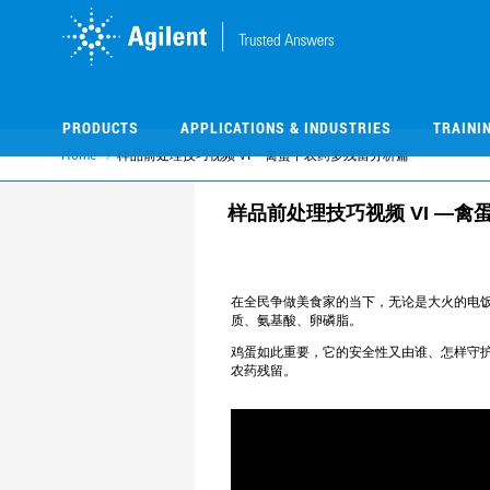
Skip
Skip
to
to
main
main
content
content
PRODUCTS
APPLICATIONS & INDUSTRIES
TRAINI
Home
样品前处理技巧视频 VI —禽蛋中农药多残留分析篇
样品前处理技巧视频 VI —