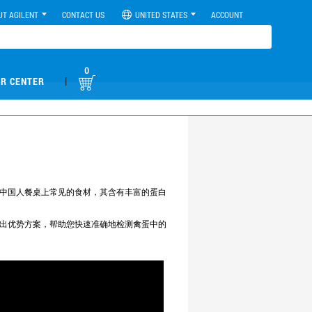
UT AGILENT
CONTACT US
UNITED STATES
ACCOUNT
0
|
R CENTER