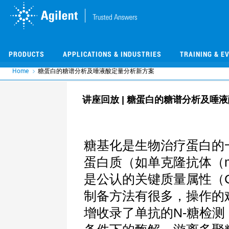
Skip
Skip
to
to
main
main
content
content
PRODUCTS
APPLICATIONS & INDUSTRIES
TRAINING & E
Home
糖蛋白的糖谱分析及唾液酸定量分析新方案
讲座回放 | 糖蛋白的糖谱分析及唾