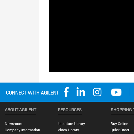
ABOUT AGILENT
RESOURCES
SHOPPING 
Newsroom
Literature Library
Buy Online
Company Information
Video Library
Quick Order