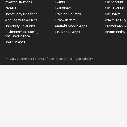
Investor Relations
Events
My Account
Careers
E-Seminars
My Favorites
Community Relations
Training Courses
My Orders
Working With Agilent
E-Newsletters
Where To Buy
University Relations
Android Mobile Apps
Promotions & 
Environmental, Social,
IOS Mobile Apps
Return Policy
And Governance
Great Science
Privacy Statement |
Terms of Use |
Contact Us |
Accessibility