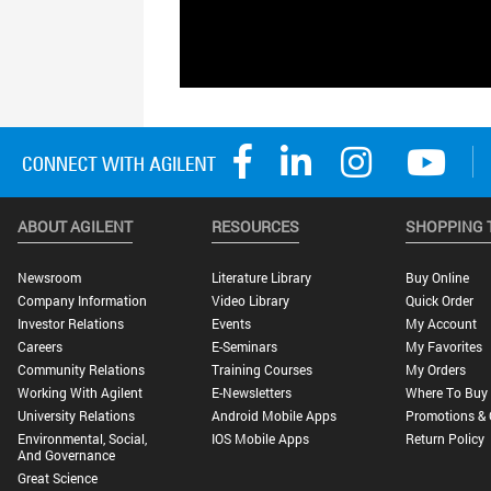
ABOUT AGILENT
RESOURCES
SHOPPING 
Newsroom
Literature Library
Buy Online
Company Information
Video Library
Quick Order
Investor Relations
Events
My Account
Careers
E-Seminars
My Favorites
Community Relations
Training Courses
My Orders
Working With Agilent
E-Newsletters
Where To Buy
University Relations
Android Mobile Apps
Promotions & 
Environmental, Social,
IOS Mobile Apps
Return Policy
And Governance
Great Science