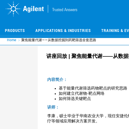
Skip
Skip
to
to
main
main
content
content
PRODUCTS
APPLICATIONS & INDUSTRIES
TRAINING & E
Home
聚焦能量代谢——从数据挖掘到药靶筛选全套思路
讲座回放 | 聚焦能量代谢——从数