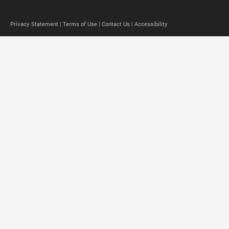
Privacy Statement |
Terms of Use |
Contact Us |
Accessibility