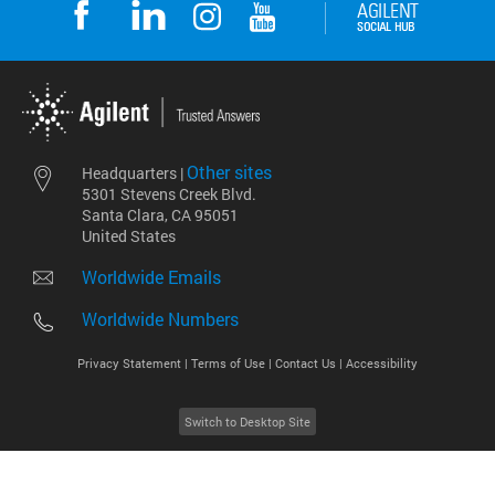
Other sites
Headquarters |
5301 Stevens Creek Blvd.
Santa Clara, CA 95051
United States
Worldwide Emails
Worldwide Numbers
Privacy Statement |
Terms of Use |
Contact Us |
Accessibility
Switch to Desktop Site
2026
©
Agilent Technologies, Inc.