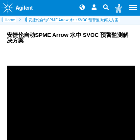
0
Home
安捷伦自动SPME Arrow 水中 SVOC 预警监测解决方案
安捷伦自动SPME Arrow 水中 SVOC 预警监测解
决方案