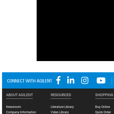
ABOUT AGILENT
RESOURCES
SHOPPING
Newsroom
Literature Library
Buy Online
Company Information
Video Library
Quick Order