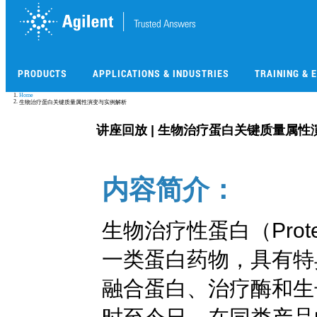
Skip
to
main
content
PRODUCTS
APPLICATIONS & INDUSTRIES
TRAINING & 
Skip
Home
to
生物治疗蛋白关键质量属性演变与实例解析
main
content
讲座回放 | 生物治疗蛋白关键质量属