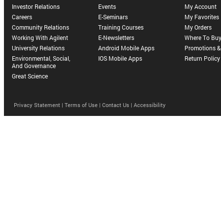
Investor Relations
Events
My Account
Careers
E-Seminars
My Favorites
Community Relations
Training Courses
My Orders
Working With Agilent
E-Newsletters
Where To Bu
University Relations
Android Mobile Apps
Promotions & 
Environmental, Social,
IOS Mobile Apps
Return Policy
And Governance
Great Science
Privacy Statement |
Terms of Use |
Contact Us |
Accessibility